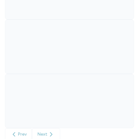
Prev
Next