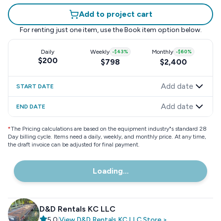
Add to project cart
For renting just one item, use the
Book item
option below.
Daily
Weekly
-
$43
%
Monthly
-
$60
%
$200
$798
$2,400
Add date
START DATE
Add date
END DATE
*
The Pricing calculations are based on the equipment industry"s standard 28
Day billing cycle. Items need a daily, weekly, and monthly price. At any time,
the draft invoice can be adjusted for final payment.
Loading...
D&D Rentals KC LLC
5.0
|
View
D&D Rentals KC LLC
Store
>