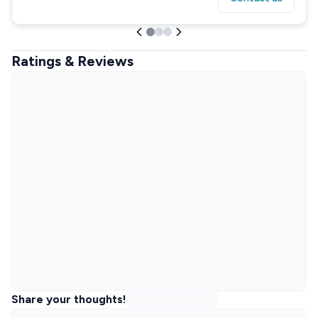
Ratings & Reviews
Share your thoughts!