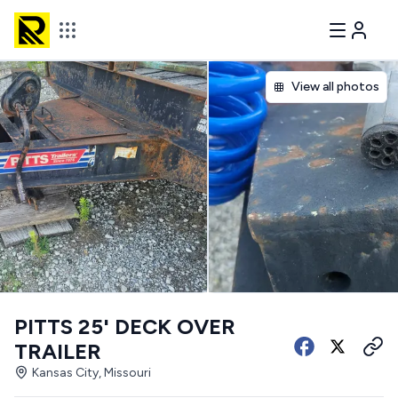
View all photos
PITTS 25' DECK OVER
TRAILER
Kansas City, Missouri