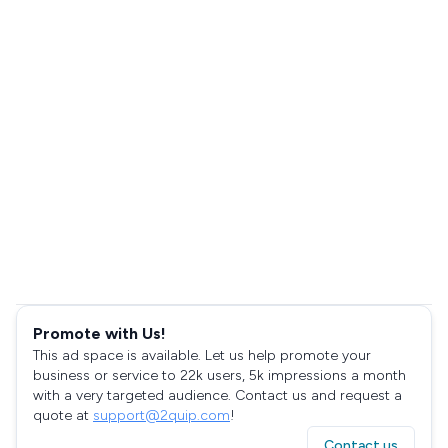
Promote with Us!
This ad space is available. Let us help promote your
business or service to 22k users, 5k impressions a month
with a very targeted audience. Contact us and request a
quote at
support@2quip.com
!
Contact us