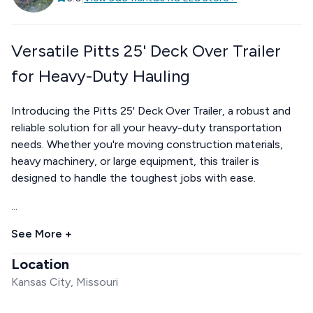
Versatile Pitts 25' Deck Over Trailer
for Heavy-Duty Hauling
Introducing the Pitts 25' Deck Over Trailer, a robust and
reliable solution for all your heavy-duty transportation
needs. Whether you're moving construction materials,
heavy machinery, or large equipment, this trailer is
designed to handle the toughest jobs with ease.
...
See More +
Location
Kansas City, Missouri