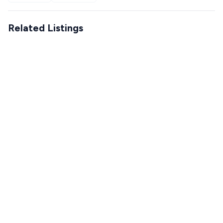
Related Listings