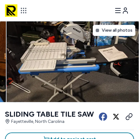
View all photos
SLIDING TABLE TILE SAW
Fayetteville, North Carolina