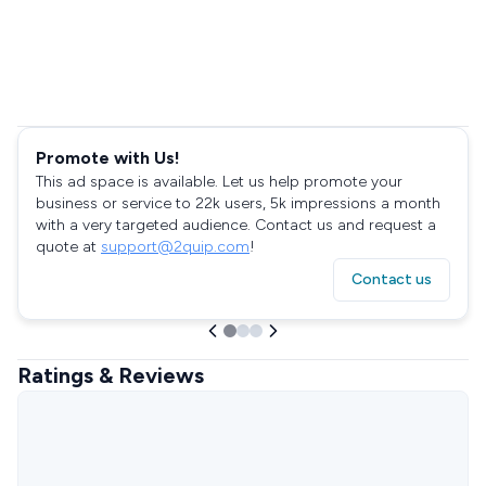
Promote with Us!
This ad space is available. Let us help promote your
business or service to 22k users, 5k impressions a month
with a very targeted audience. Contact us and request a
quote at
support@2quip.com
!
Contact us
Ratings & Reviews