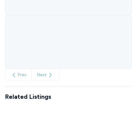
Prev
Next
Related Listings