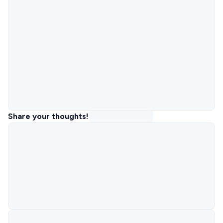
Share your thoughts!