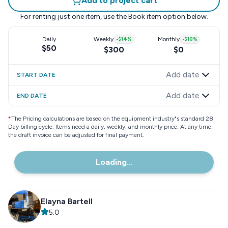
Add to project cart
For renting just one item, use the
Book item
option below.
Daily
Weekly
-
$14
%
Monthly
-
$10
%
$50
$300
$0
Add date
START DATE
Add date
END DATE
*
The Pricing calculations are based on the equipment industry"s standard 28
Day billing cycle. Items need a daily, weekly, and monthly price. At any time,
the draft invoice can be adjusted for final payment.
Loading...
Elayna Bartell
5.0