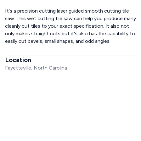
It's a precision cutting laser guided smooth cutting tile
saw. This wet cutting tile saw can help you produce many
cleanly cut tiles to your exact specification. It also not
only makes straight cuts but it's also has the capability to
easily cut bevels, small shapes, and odd angles.
Location
Fayetteville, North Carolina