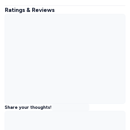
Ratings & Reviews
Share your thoughts!