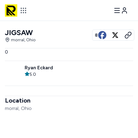
JIGSAW
View all photos
morral, Ohio
0
Ryan Eckard
5.0
Location
morral, Ohio