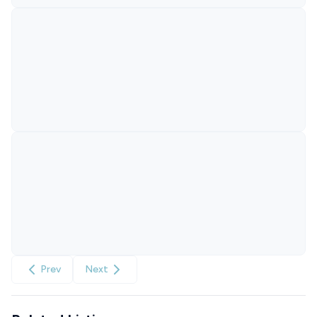
Prev
Next