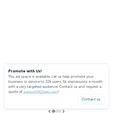
Promote with Us!
This ad space is available. Let us help promote your
business or service to 22k users, 5k impressions a month
with a very targeted audience. Contact us and request a
quote at
support@2quip.com
!
Contact us