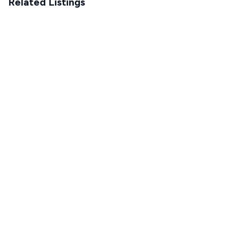
Related Listings