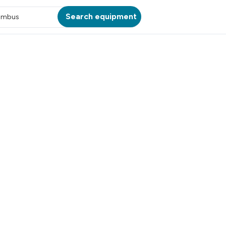
Search equipment
umbus
ATION