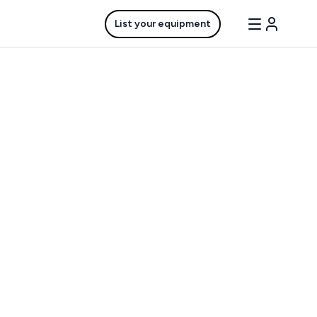
List your equipment