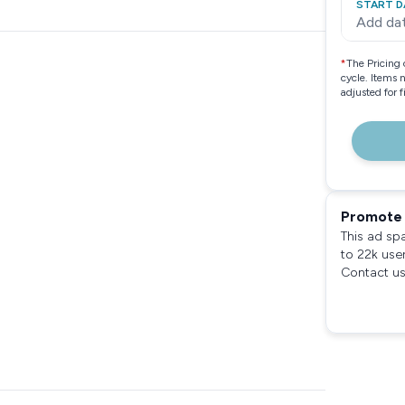
START D
Add da
*
The Pricing 
cycle. Items 
adjusted for 
Promote 
This ad sp
to 22k use
Contact us