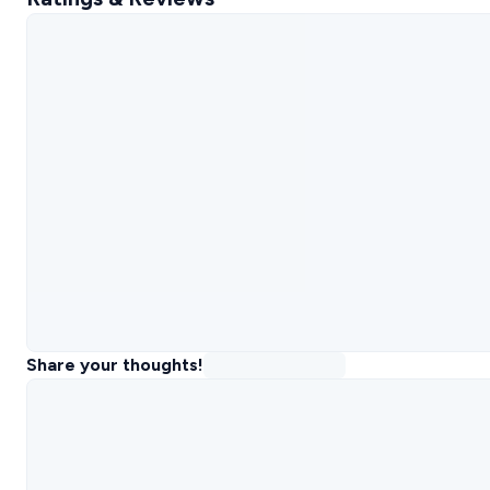
Share your thoughts!