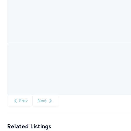
Prev
Next
Related Listings