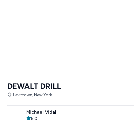
DEWALT DRILL
Levittown, New York
Michael Vidal
5.0