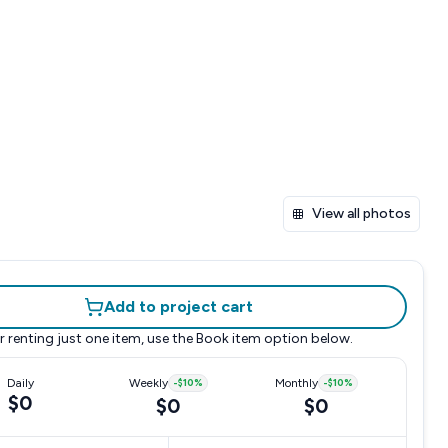
View all photos
Add to project cart
r renting just one item, use the
Book item
option below.
Daily
Weekly
-
$10
%
Monthly
-
$10
%
$0
$0
$0