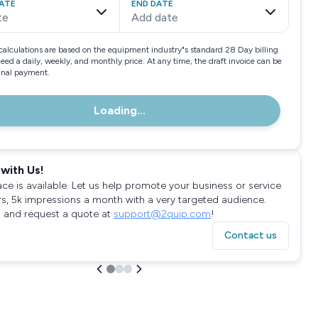
ATE
END DATE
te
Add date
calculations are based on the equipment industry"s standard 28 Day billing
need a daily, weekly, and monthly price. At any time, the draft invoice can be
final payment.
Loading...
with Us!
ace is available. Let us help promote your business or service
rs, 5k impressions a month with a very targeted audience.
 and request a quote at
support@2quip.com
!
Contact us