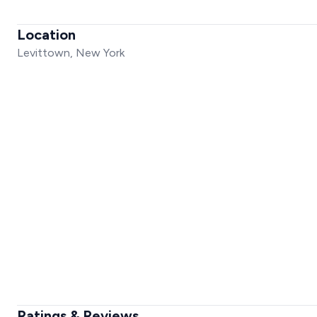
Location
Levittown, New York
Ratings & Reviews