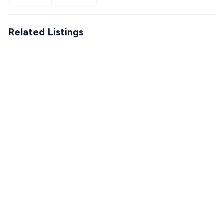
Related Listings