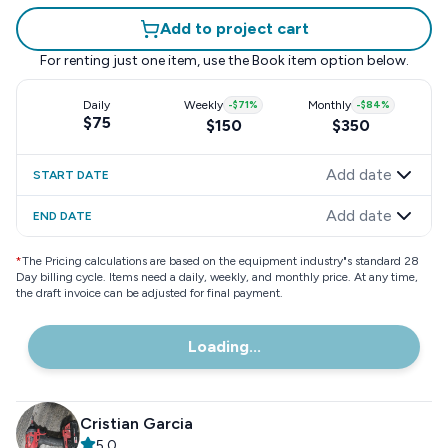
Add to project cart
For renting just one item, use the
Book item
option below.
Daily
Weekly
-
$71
%
Monthly
-
$84
%
$75
$150
$350
Add date
START DATE
Add date
END DATE
*
The Pricing calculations are based on the equipment industry"s standard 28
Day billing cycle. Items need a daily, weekly, and monthly price. At any time,
the draft invoice can be adjusted for final payment.
Loading...
Cristian Garcia
5.0