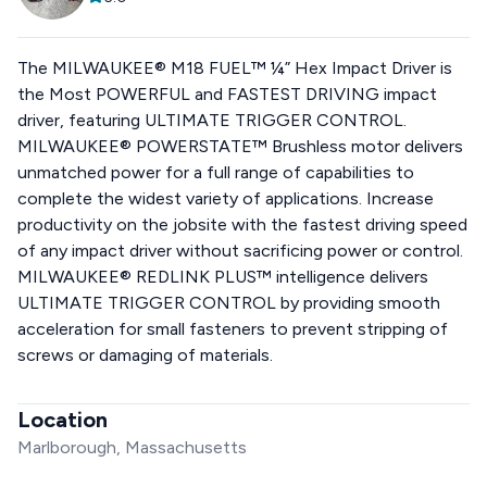
The MILWAUKEE® M18 FUEL™ ¼” Hex Impact Driver is
the Most POWERFUL and FASTEST DRIVING impact
driver, featuring ULTIMATE TRIGGER CONTROL.
MILWAUKEE® POWERSTATE™ Brushless motor delivers
unmatched power for a full range of capabilities to
complete the widest variety of applications. Increase
productivity on the jobsite with the fastest driving speed
of any impact driver without sacrificing power or control.
MILWAUKEE® REDLINK PLUS™ intelligence delivers
ULTIMATE TRIGGER CONTROL by providing smooth
acceleration for small fasteners to prevent stripping of
screws or damaging of materials.
Location
Marlborough, Massachusetts