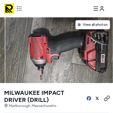
View all photos
MILWAUKEE IMPACT
DRIVER (DRILL)
Marlborough, Massachusetts