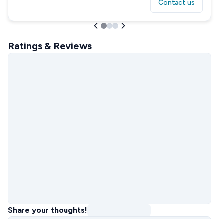
Contact us
Ratings & Reviews
Share your thoughts!