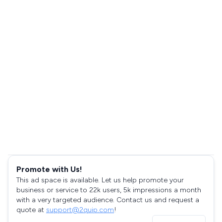
Promote with Us!
This ad space is available. Let us help promote your
business or service to 22k users, 5k impressions a month
with a very targeted audience. Contact us and request a
quote at
support@2quip.com
!