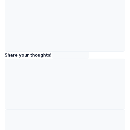
Share your thoughts!