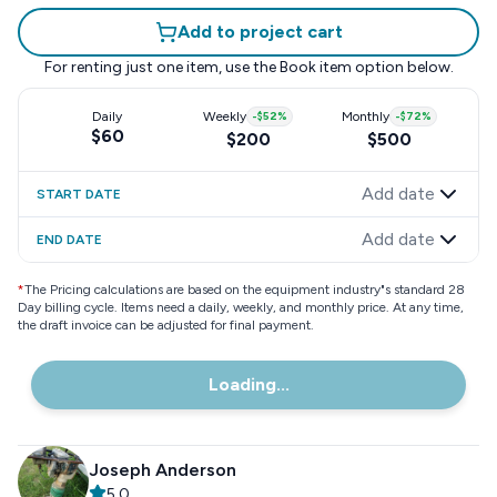
Add to project cart
For renting just one item, use the
Book item
option below.
Daily
Weekly
-
$52
%
Monthly
-
$72
%
$60
$200
$500
Add date
START DATE
Add date
END DATE
*
The Pricing calculations are based on the equipment industry"s standard 28
Day billing cycle. Items need a daily, weekly, and monthly price. At any time,
the draft invoice can be adjusted for final payment.
Loading...
Joseph Anderson
5.0