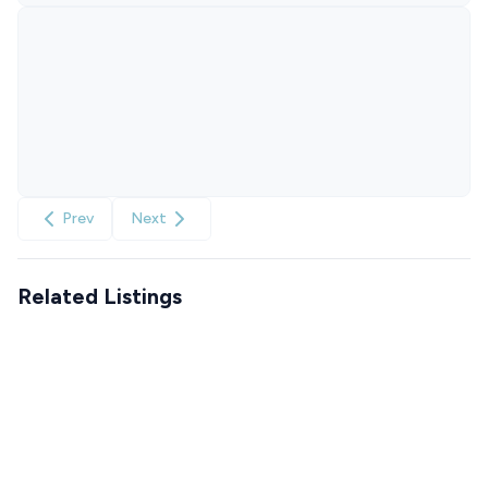
Prev
Next
Related Listings