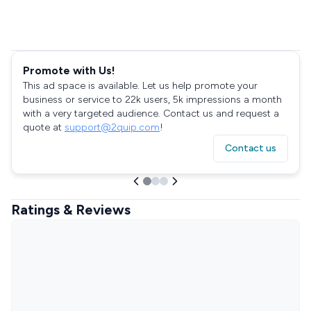
Promote with Us!
This ad space is available. Let us help promote your
business or service to 22k users, 5k impressions a month
with a very targeted audience. Contact us and request a
quote at
support@2quip.com
!
Contact us
Ratings & Reviews