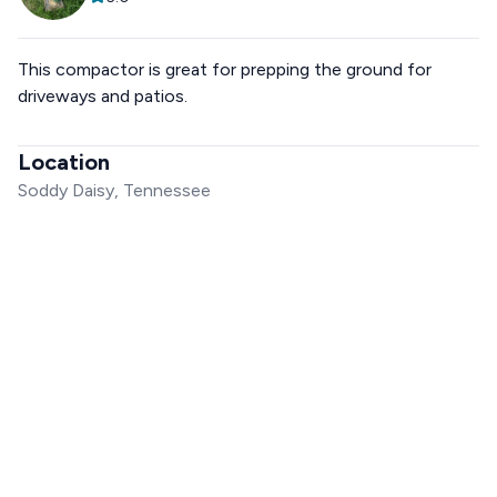
This compactor is great for prepping the ground for
driveways and patios.
Location
Soddy Daisy, Tennessee