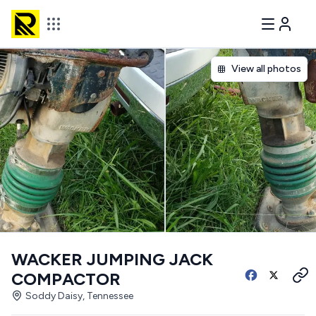
View all photos
WACKER JUMPING JACK
COMPACTOR
Soddy Daisy, Tennessee