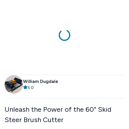
William Dugdale
5.0
Unleash the Power of the 60" Skid
Steer Brush Cutter