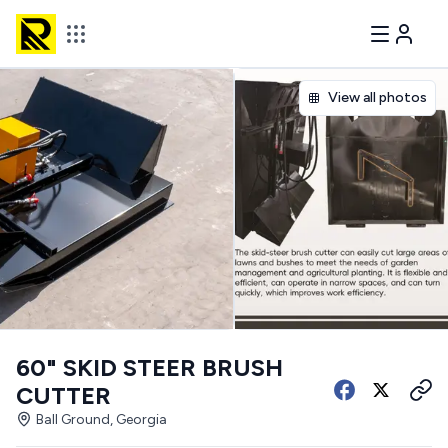
View all photos
60" SKID STEER BRUSH
CUTTER
Ball Ground, Georgia