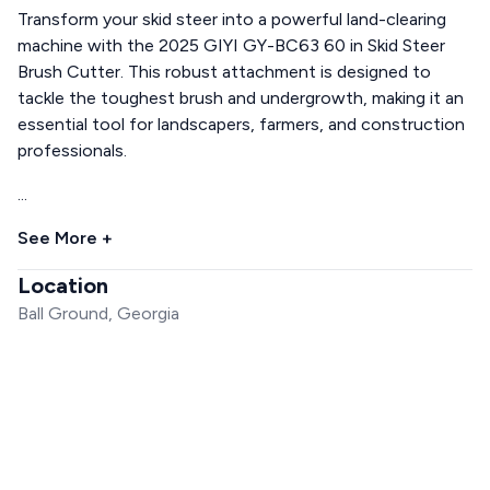
Transform your skid steer into a powerful land-clearing
machine with the 2025 GIYI GY-BC63 60 in Skid Steer
Brush Cutter. This robust attachment is designed to
tackle the toughest brush and undergrowth, making it an
essential tool for landscapers, farmers, and construction
professionals.
...
See More +
Location
Ball Ground, Georgia