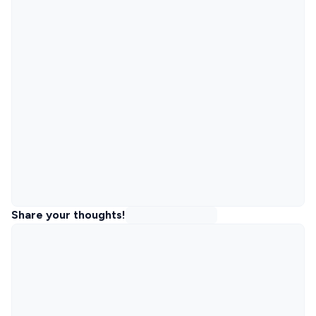
Share your thoughts!