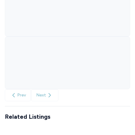
Prev
Next
Related Listings