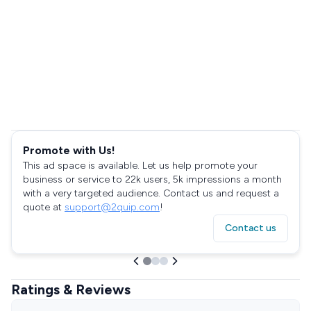
Promote with Us!
This ad space is available. Let us help promote your
business or service to 22k users, 5k impressions a month
with a very targeted audience. Contact us and request a
quote at
support@2quip.com
!
Contact us
Ratings & Reviews