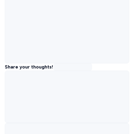
Share your thoughts!