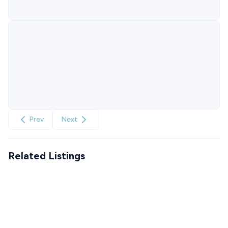
Prev
Next
Related Listings