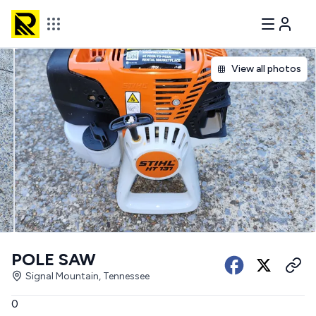
View all photos
POLE SAW
Signal Mountain, Tennessee
0