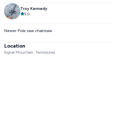
Troy Kennedy
5.0
Newer Pole saw chainsaw.
Location
Signal Mountain, Tennessee