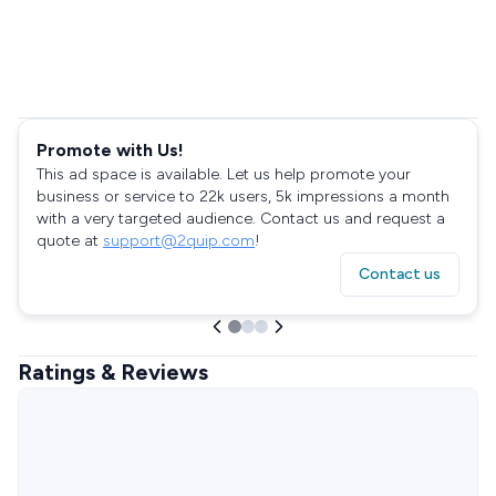
Promote with Us!
This ad space is available. Let us help promote your
business or service to 22k users, 5k impressions a month
with a very targeted audience. Contact us and request a
quote at
support@2quip.com
!
Contact us
Ratings & Reviews