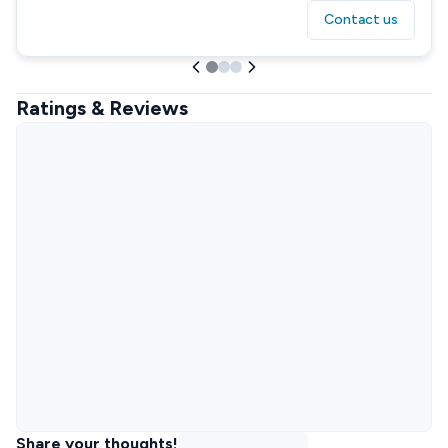
Contact us
Ratings & Reviews
Share your thoughts!