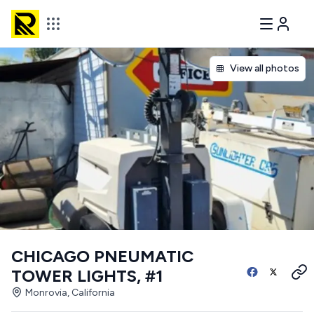
View all photos
CHICAGO PNEUMATIC
TOWER LIGHTS, #1
Monrovia, California