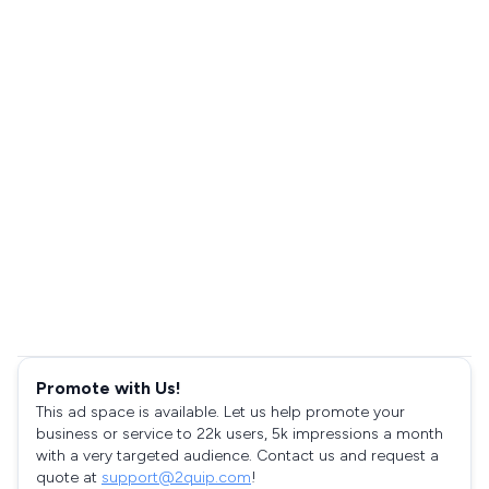
Promote with Us!
This ad space is available. Let us help promote your
business or service to 22k users, 5k impressions a month
with a very targeted audience. Contact us and request a
quote at
support@2quip.com
!