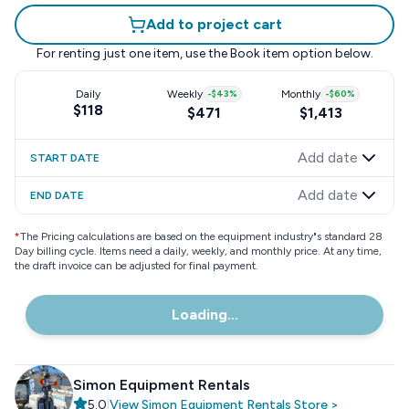
Add to project cart
For renting just one item, use the
Book item
option below.
Daily
Weekly
-
$43
%
Monthly
-
$60
%
$118
$471
$1,413
Add date
START DATE
Add date
END DATE
*
The Pricing calculations are based on the equipment industry"s standard 28
Day billing cycle. Items need a daily, weekly, and monthly price. At any time,
the draft invoice can be adjusted for final payment.
Loading...
Simon Equipment Rentals
5.0
|
View
Simon Equipment Rentals
Store
>