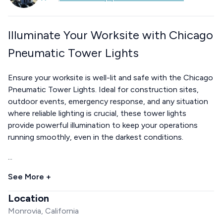
Illuminate Your Worksite with Chicago
Pneumatic Tower Lights
Ensure your worksite is well-lit and safe with the Chicago
Pneumatic Tower Lights. Ideal for construction sites,
outdoor events, emergency response, and any situation
where reliable lighting is crucial, these tower lights
provide powerful illumination to keep your operations
running smoothly, even in the darkest conditions.
...
See More +
Location
Monrovia, California