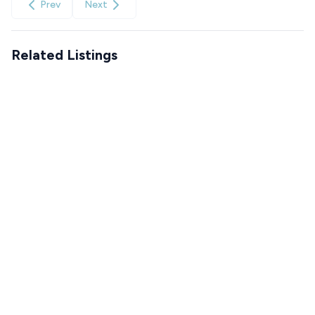
Prev
Next
Related Listings