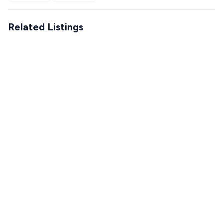
Related Listings