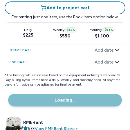
Add to project cart
For renting just one item, use the
Book item
option below.
Daily
Weekly
-
$65
%
Monthly
-
$84
%
$225
$550
$1,100
Add date
START DATE
Add date
END DATE
*
The Pricing calculations are based on the equipment industry"s standard 28
Day billing cycle. Items need a daily, weekly, and monthly price. At any time,
the draft invoice can be adjusted for final payment.
Loading...
RMERent
5.0
|
View
RMERent
Store
>