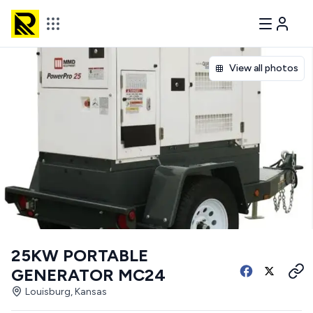
View all photos
25KW PORTABLE
GENERATOR MC24
Louisburg, Kansas