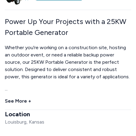
Power Up Your Projects with a 25KW
Portable Generator
Whether you're working on a construction site, hosting
an outdoor event, or need a reliable backup power
source, our 25KW Portable Generator is the perfect
solution. Designed to deliver consistent and robust
power, this generator is ideal for a variety of applications.
...
See More +
Location
Louisburg, Kansas