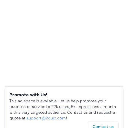
Promote with Us!
This ad space is available. Let us help promote your
business or service to 22k users, 5k impressions a month
with a very targeted audience. Contact us and request a
quote at
support@2quip.com
!
Contact us