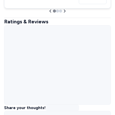
Ratings & Reviews
Share your thoughts!