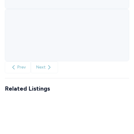
Prev
Next
Related Listings