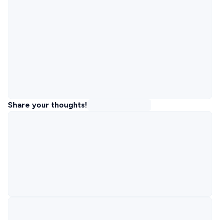
Share your thoughts!