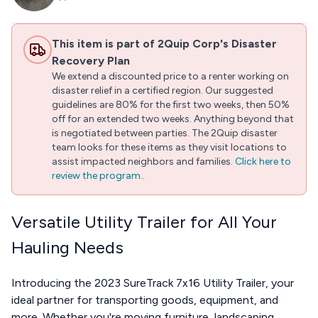
This item is part of 2Quip Corp's Disaster
Recovery Plan
We extend a discounted price to a renter working on
disaster relief in a certified region. Our suggested
guidelines are 80% for the first two weeks, then 50%
off for an extended two weeks. Anything beyond that
is negotiated between parties. The 2Quip disaster
team looks for these items as they visit locations to
assist impacted neighbors and families.
Click here to
review the program.
.
Versatile Utility Trailer for All Your
Hauling Needs
Introducing the 2023 SureTrack 7x16 Utility Trailer, your
ideal partner for transporting goods, equipment, and
more. Whether you're moving furniture, landscaping