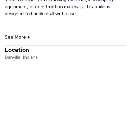
equipment, or construction materials, this trailer is
designed to handle it all with ease.
...
See More +
Location
Danville, Indiana