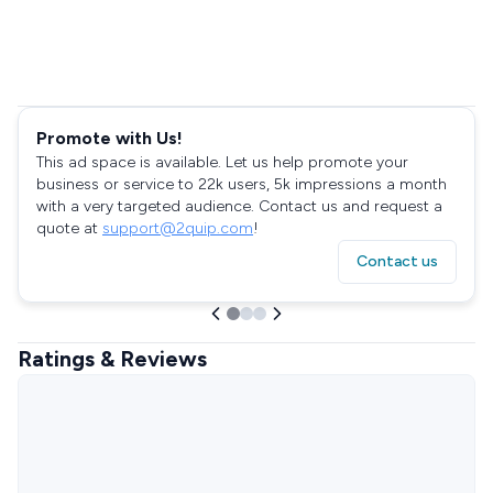
Promote with Us!
This ad space is available. Let us help promote your
business or service to 22k users, 5k impressions a month
with a very targeted audience. Contact us and request a
quote at
support@2quip.com
!
Contact us
Ratings & Reviews