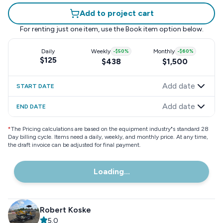
Add to project cart
For renting just one item, use the
Book item
option below.
Daily
Weekly
-
$50
%
Monthly
-
$60
%
$125
$438
$1,500
Add date
START DATE
Add date
END DATE
*
The Pricing calculations are based on the equipment industry"s standard 28
Day billing cycle. Items need a daily, weekly, and monthly price. At any time,
the draft invoice can be adjusted for final payment.
Loading...
Robert Koske
5.0