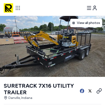
View all photos
SURETRACK 7X16 UTILITY
TRAILER
Danville, Indiana