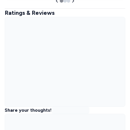
Ratings & Reviews
Share your thoughts!