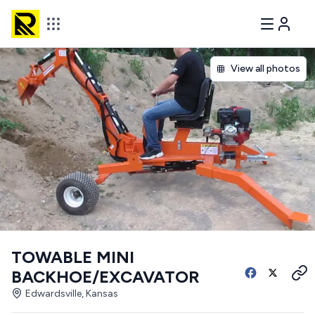
View all photos
TOWABLE MINI
BACKHOE/EXCAVATOR
Edwardsville, Kansas