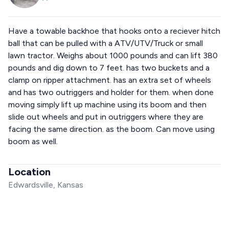
Have a towable backhoe that hooks onto a reciever hitch
ball that can be pulled with a ATV/UTV/Truck or small
lawn tractor. Weighs about 1000 pounds and can lift 380
pounds and dig down to 7 feet. has two buckets and a
clamp on ripper attachment. has an extra set of wheels
and has two outriggers and holder for them. when done
moving simply lift up machine using its boom and then
slide out wheels and put in outriggers where they are
facing the same direction. as the boom. Can move using
boom as well.
Location
Edwardsville, Kansas