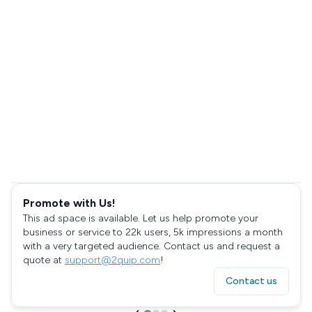
Promote with Us!
This ad space is available. Let us help promote your
business or service to 22k users, 5k impressions a month
with a very targeted audience. Contact us and request a
quote at
support@2quip.com
!
Contact us