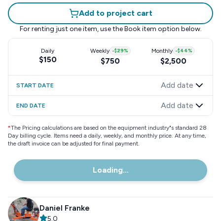
Add to project cart
For renting just one item, use the
Book item
option below.
Daily
Weekly
-
$29
%
Monthly
-
$44
%
$150
$750
$2,500
Add date
START DATE
Add date
END DATE
*
The Pricing calculations are based on the equipment industry"s standard 28
Day billing cycle. Items need a daily, weekly, and monthly price. At any time,
the draft invoice can be adjusted for final payment.
Loading...
Daniel Franke
5.0