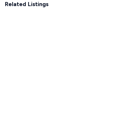
Related Listings