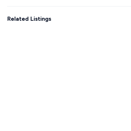
Related Listings