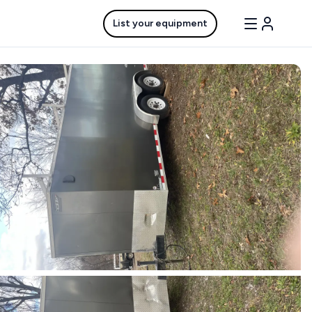
List your equipment