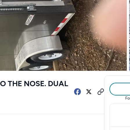
 TO THE NOSE. DUAL
Fo