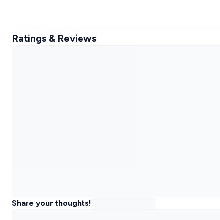
Ratings & Reviews
Share your thoughts!