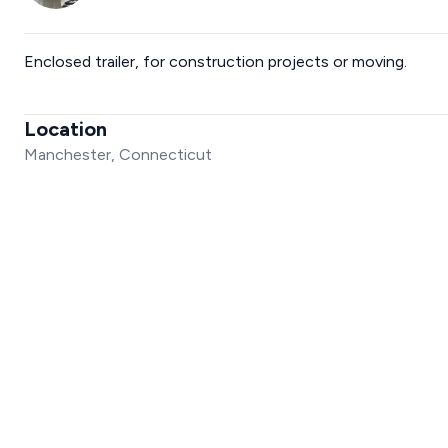
Enclosed trailer, for construction projects or moving.
Location
Manchester, Connecticut