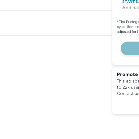
START D
Add da
*
The Pricing 
cycle. Items 
adjusted for 
Promote 
This ad sp
to 22k use
Contact us