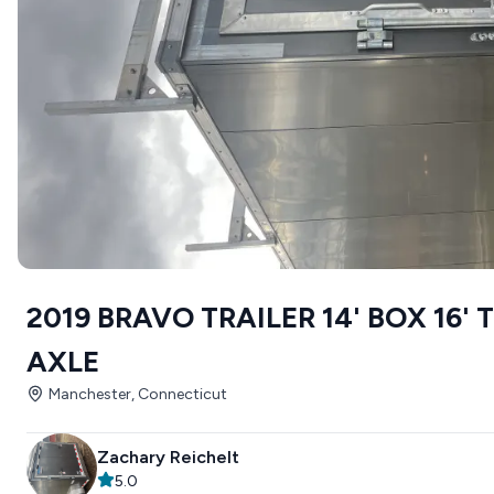
2019 BRAVO TRAILER 14' BOX 16'
AXLE
Manchester, Connecticut
Zachary Reichelt
5.0