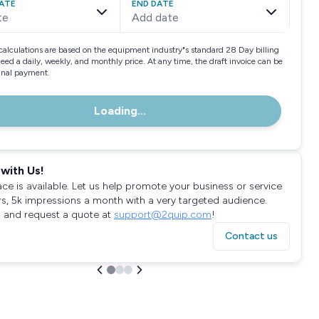
ATE
END DATE
te
Add date
calculations are based on the equipment industry"s standard 28 Day billing
need a daily, weekly, and monthly price. At any time, the draft invoice can be
final payment.
Loading...
with Us!
ace is available. Let us help promote your business or service
rs, 5k impressions a month with a very targeted audience.
 and request a quote at
support@2quip.com
!
Contact us