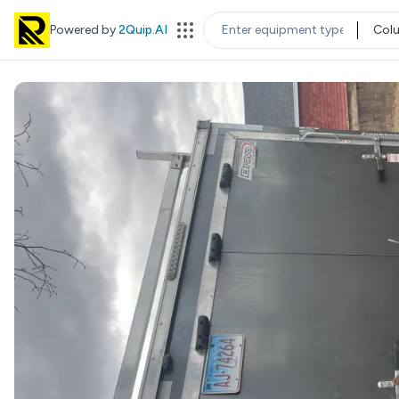
Powered by
2Quip.AI
Col
EQUIPMENT TYPE
LOC