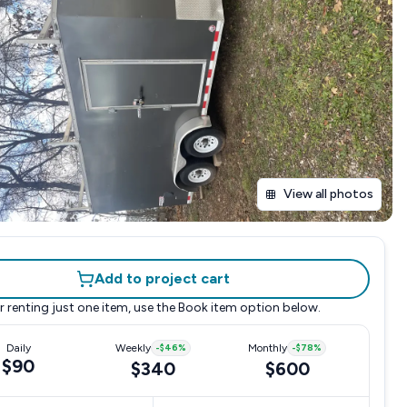
View all photos
Add to project cart
r renting just one item, use the
Book item
option below.
Daily
Weekly
-
$46
%
Monthly
-
$78
%
$90
$340
$600