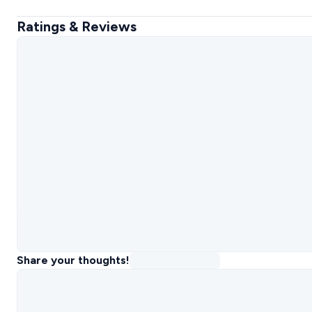
Ratings & Reviews
Share your thoughts!