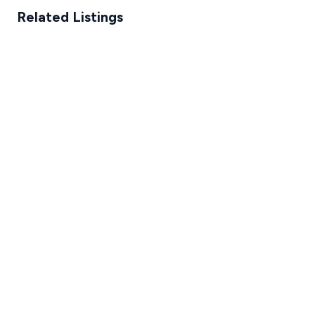
Related Listings