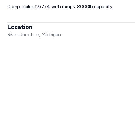
Dump trailer 12x7x4 with ramps. 8000lb capacity.
Location
Rives Junction, Michigan