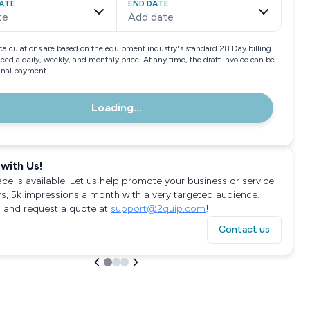
ATE
END DATE
te
Add date
calculations are based on the equipment industry"s standard 28 Day billing
need a daily, weekly, and monthly price. At any time, the draft invoice can be
final payment.
Loading...
with Us!
ace is available. Let us help promote your business or service
rs, 5k impressions a month with a very targeted audience.
 and request a quote at
support@2quip.com
!
Contact us