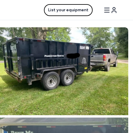
List your equipment