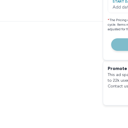
START D
Add da
*
The Pricing 
cycle. Items 
adjusted for 
Promote 
This ad sp
to 22k use
Contact us