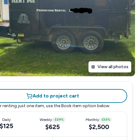
View all photos
Add to project cart
r renting just one item, use the
Book item
option below.
Daily
Weekly
-
$29
%
Monthly
-
$33
%
$125
$625
$2,500