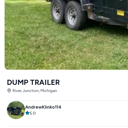
DUMP TRAILER
Rives Junction, Michigan
AndrewKlinko114
5.0