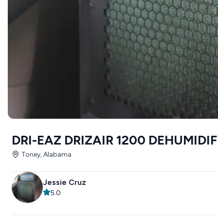
DRI-EAZ DRIZAIR 1200 DEHUMIDI
Toney, Alabama
Jessie Cruz
5.0