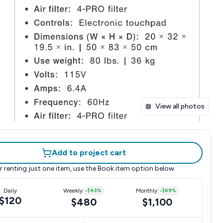
View all photos
Add to project cart
r renting just one item, use the
Book item
option below.
Daily
Weekly
-
$43
%
Monthly
-
$69
%
$120
$480
$1,100