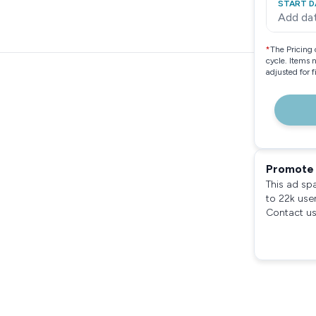
START D
Add da
*
The Pricing 
cycle. Items 
adjusted for 
Promote 
This ad sp
to 22k use
Contact us