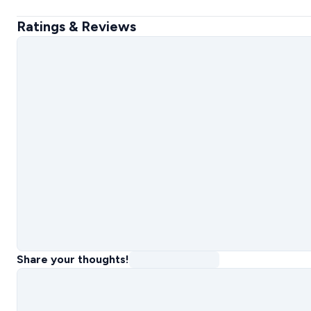
Ratings & Reviews
Share your thoughts!