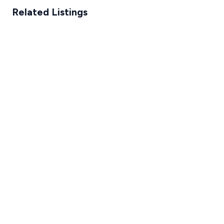
Related Listings