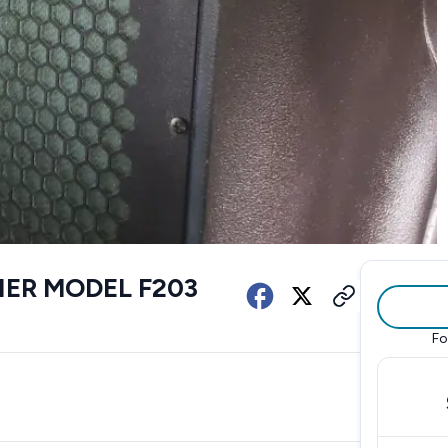
FIER MODEL F203
Fo