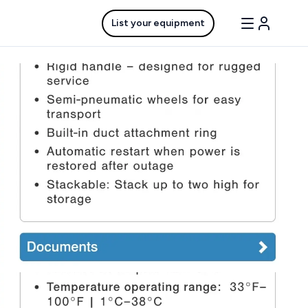
List your equipment