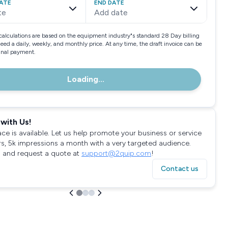
ATE
END DATE
te
Add date
calculations are based on the equipment industry"s standard 28 Day billing
need a daily, weekly, and monthly price. At any time, the draft invoice can be
final payment.
Loading...
with Us!
ace is available. Let us help promote your business or service
rs, 5k impressions a month with a very targeted audience.
 and request a quote at
support@2quip.com
!
Contact us