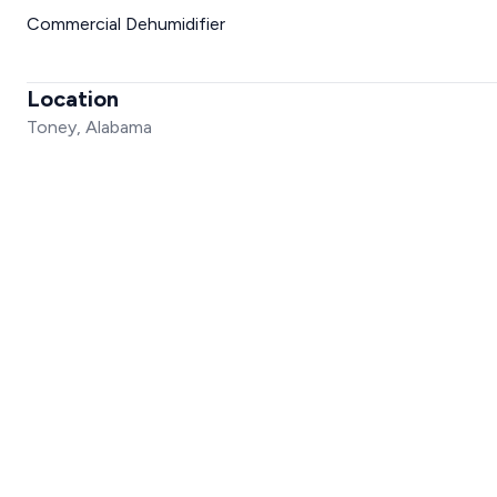
Commercial Dehumidifier
Location
Toney, Alabama