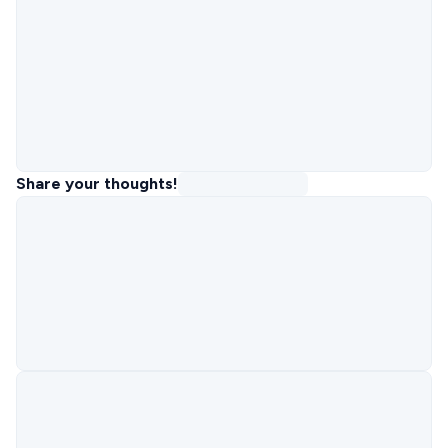
Share your thoughts!