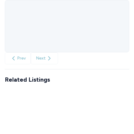
Prev
Next
Related Listings