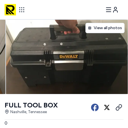
View all photos
FULL TOOL BOX
Nashville, Tennessee
0