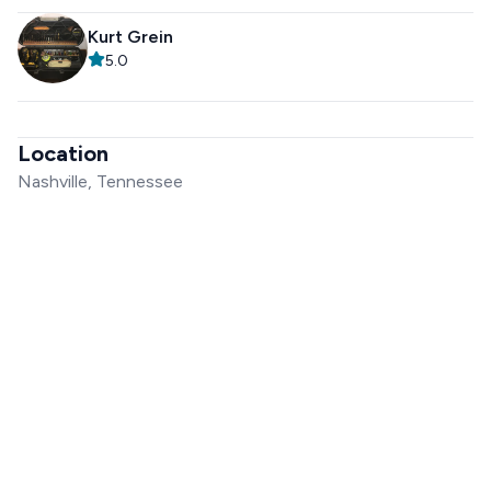
Kurt Grein
5.0
Location
Nashville, Tennessee