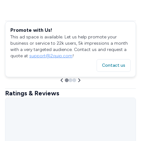
Promote with Us!
This ad space is available. Let us help promote your
business or service to 22k users, 5k impressions a month
with a very targeted audience. Contact us and request a
quote at
support@2quip.com
!
Contact us
Ratings & Reviews