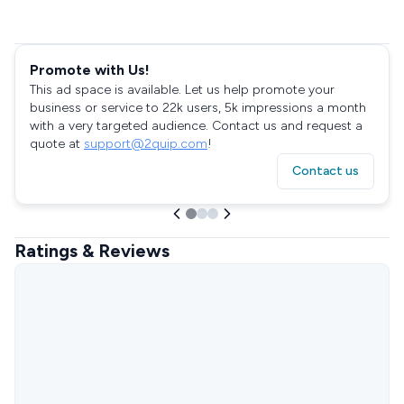
Promote with Us!
This ad space is available. Let us help promote your
business or service to 22k users, 5k impressions a month
with a very targeted audience. Contact us and request a
quote at
support@2quip.com
!
Contact us
Ratings & Reviews