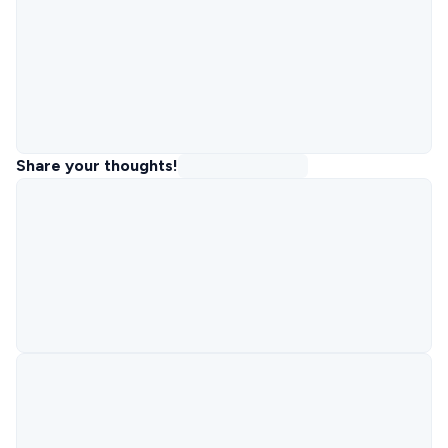
Share your thoughts!