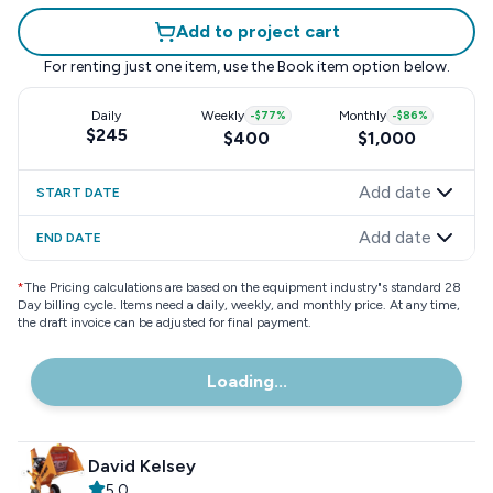
Add to project cart
For renting just one item, use the
Book item
option below.
Daily
Weekly
-
$77
%
Monthly
-
$86
%
$245
$400
$1,000
Add date
START DATE
Add date
END DATE
*
The Pricing calculations are based on the equipment industry"s standard 28
Day billing cycle. Items need a daily, weekly, and monthly price. At any time,
the draft invoice can be adjusted for final payment.
Loading...
David Kelsey
5.0