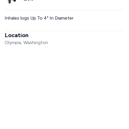
Inhales logs Up To 4" In Diameter
Location
Olympia, Washington