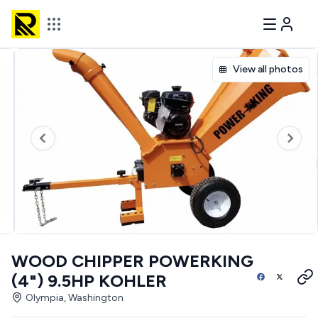
View all photos
WOOD CHIPPER POWERKING
(4") 9.5HP KOHLER
Olympia, Washington