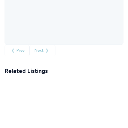
Prev
Next
Related Listings