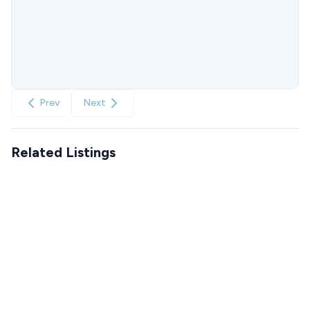
Prev
Next
Related Listings