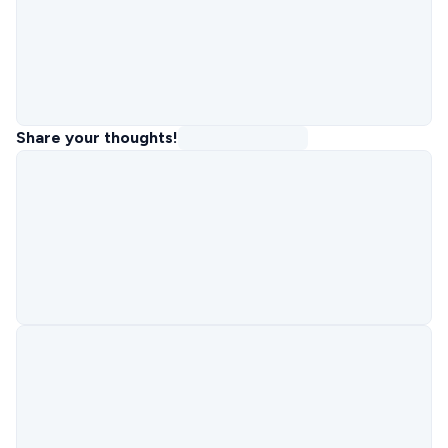
Share your thoughts!