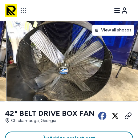
View all photos
42" BELT DRIVE BOX FAN
Chickamauga, Georgia