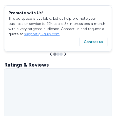
Promote with Us!
This ad space is available. Let us help promote your
business or service to 22k users, 5k impressions a month
with a very targeted audience. Contact us and request a
quote at
support@2quip.com
!
Contact us
Ratings & Reviews