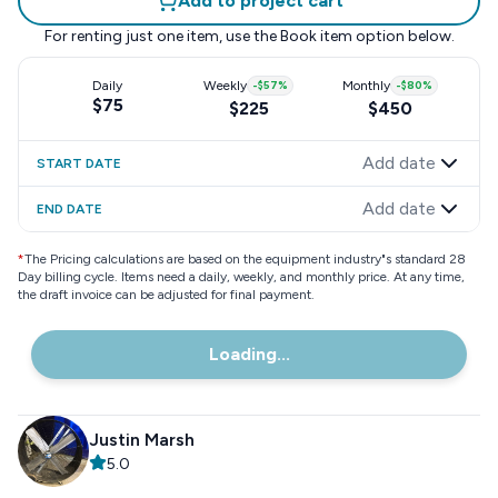
Add to project cart
For renting just one item, use the
Book item
option below.
Daily
Weekly
-
$57
%
Monthly
-
$80
%
$75
$225
$450
Add date
START DATE
Add date
END DATE
*
The Pricing calculations are based on the equipment industry"s standard 28
Day billing cycle. Items need a daily, weekly, and monthly price. At any time,
the draft invoice can be adjusted for final payment.
Loading...
Justin Marsh
5.0