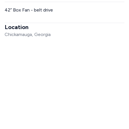
42” Box Fan - belt drive
Location
Chickamauga, Georgia