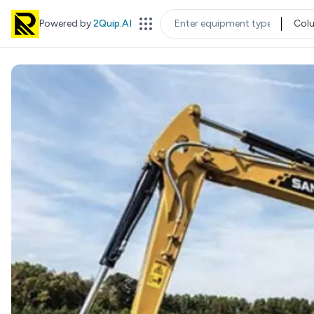
Powered by
2Quip.AI
Col
EQUIPMENT TYPE
LOC