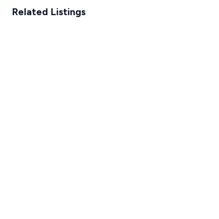
Related Listings