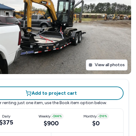
View all photos
Add to project cart
r renting just one item, use the
Book item
option below.
Daily
Weekly
-
$66
%
Monthly
-
$10
%
$375
$900
$0