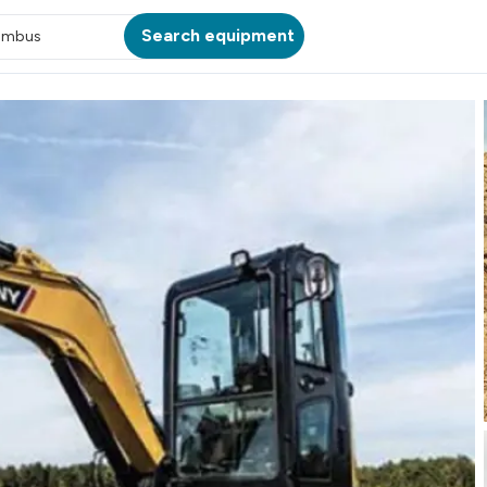
Search equipment
umbus
ATION