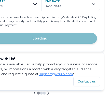
ATE
END DATE
te
Add date
calculations are based on the equipment industry"s standard 28 Day billing
need a daily, weekly, and monthly price. At any time, the draft invoice can be
final payment.
Loading...
with Us!
ace is available. Let us help promote your business or service
rs, 5k impressions a month with a very targeted audience.
 and request a quote at
support@2quip.com
!
Contact us