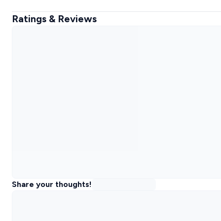
Ratings & Reviews
Share your thoughts!