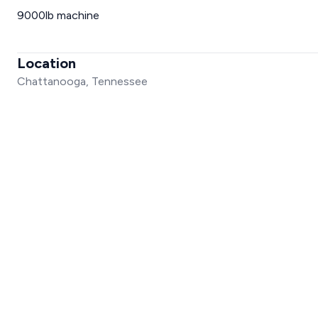
9000lb machine
Location
Chattanooga, Tennessee