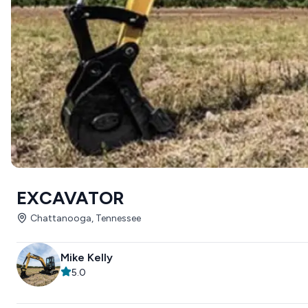
EXCAVATOR
Chattanooga, Tennessee
Mike Kelly
5.0