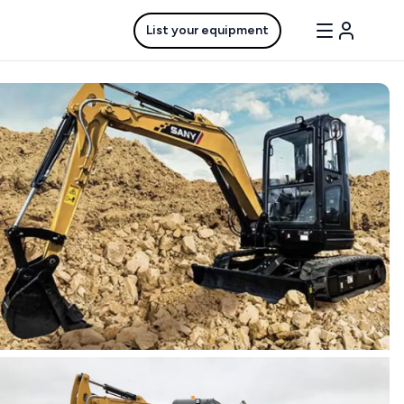
List your equipment