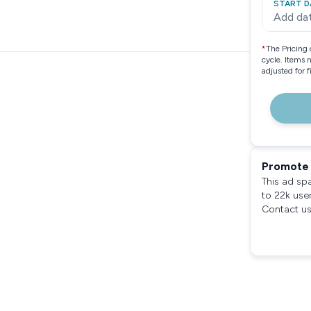
START D
Add da
*
The Pricing 
cycle. Items 
adjusted for 
Promote 
This ad sp
to 22k use
Contact us