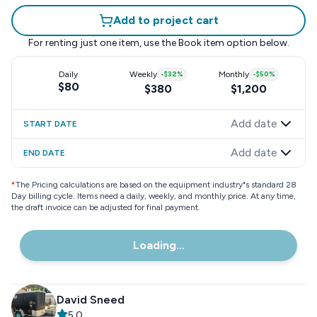
Add to project cart
For renting just one item, use the
Book item
option below.
Daily
Weekly
-
$32
%
Monthly
-
$50
%
$80
$380
$1,200
Add date
START DATE
Add date
END DATE
*
The Pricing calculations are based on the equipment industry"s standard 28
Day billing cycle. Items need a daily, weekly, and monthly price. At any time,
the draft invoice can be adjusted for final payment.
Loading...
David Sneed
5.0