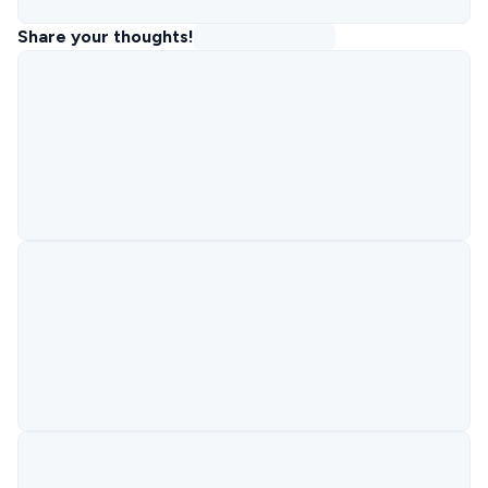
Share your thoughts!