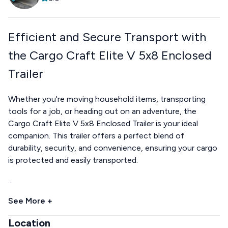
Efficient and Secure Transport with
the Cargo Craft Elite V 5x8 Enclosed
Trailer
Whether you're moving household items, transporting
tools for a job, or heading out on an adventure, the
Cargo Craft Elite V 5x8 Enclosed Trailer is your ideal
companion. This trailer offers a perfect blend of
durability, security, and convenience, ensuring your cargo
is protected and easily transported.
...
See More +
Location