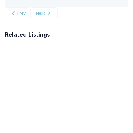
Prev
Next
Related Listings