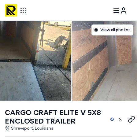
View all photos
CARGO CRAFT ELITE V 5X8
ENCLOSED TRAILER
Shreveport, Louisiana