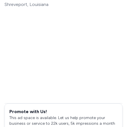
Shreveport, Louisiana
Promote with Us!
This ad space is available. Let us help promote your
business or service to 22k users, 5k impressions a month