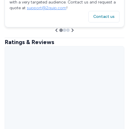
with a very targeted audience. Contact us and request a
quote at
support@2quip.com
!
Contact us
Ratings & Reviews