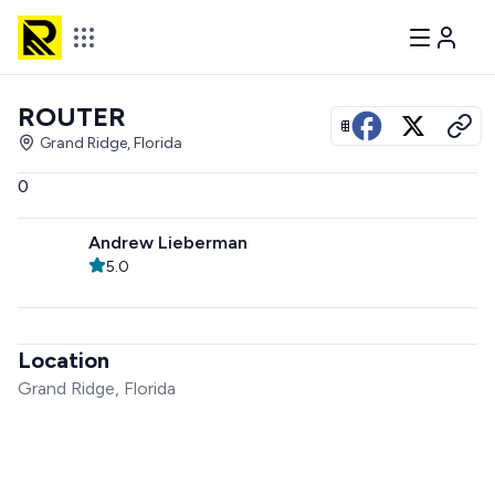
ROUTER
View all photos
Grand Ridge, Florida
0
Andrew Lieberman
5.0
Location
Grand Ridge, Florida