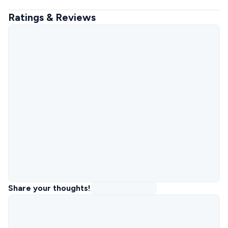
Ratings & Reviews
Share your thoughts!