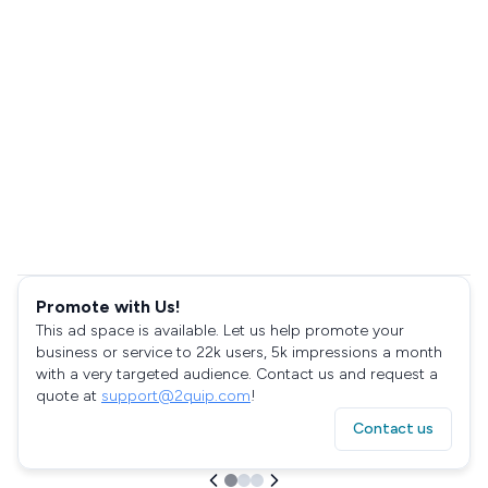
Promote with Us!
This ad space is available. Let us help promote your
business or service to 22k users, 5k impressions a month
with a very targeted audience. Contact us and request a
quote at
support@2quip.com
!
Contact us