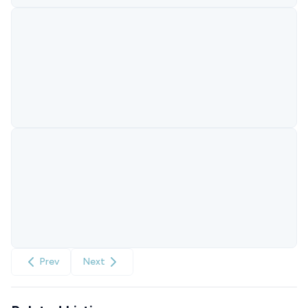
Prev
Next