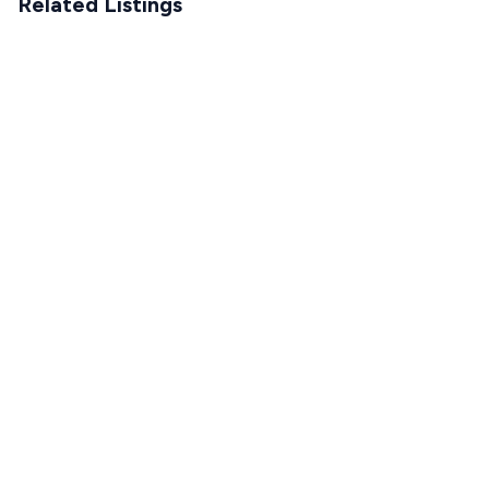
Related Listings