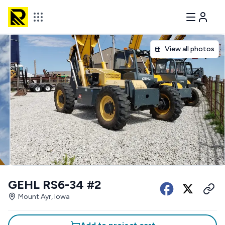
View all photos
GEHL RS6-34 #2
Mount Ayr, Iowa