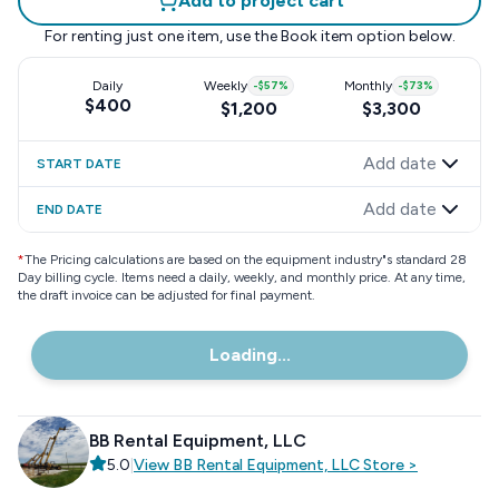
Add to project cart
For renting just one item, use the
Book item
option below.
Daily
Weekly
-
$57
%
Monthly
-
$73
%
$400
$1,200
$3,300
Add date
START DATE
Add date
END DATE
*
The Pricing calculations are based on the equipment industry"s standard 28
Day billing cycle. Items need a daily, weekly, and monthly price. At any time,
the draft invoice can be adjusted for final payment.
Loading...
BB Rental Equipment, LLC
5.0
|
View
BB Rental Equipment, LLC
Store
>