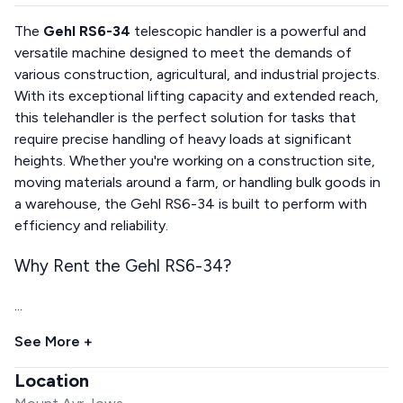
The
Gehl RS6-34
telescopic handler is a powerful and
versatile machine designed to meet the demands of
various construction, agricultural, and industrial projects.
With its exceptional lifting capacity and extended reach,
this telehandler is the perfect solution for tasks that
require precise handling of heavy loads at significant
heights. Whether you're working on a construction site,
moving materials around a farm, or handling bulk goods in
a warehouse, the Gehl RS6-34 is built to perform with
efficiency and reliability.
Why Rent the Gehl RS6-34?
...
See More +
Location