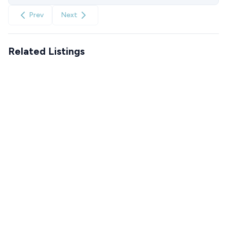
Prev
Next
Related Listings