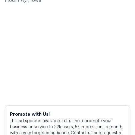
Mount Ayr, Iowa
Promote with Us!
This ad space is available. Let us help promote your
business or service to 22k users, 5k impressions a month
with a very targeted audience. Contact us and request a