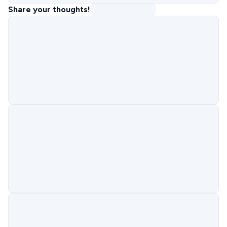
Share your thoughts!