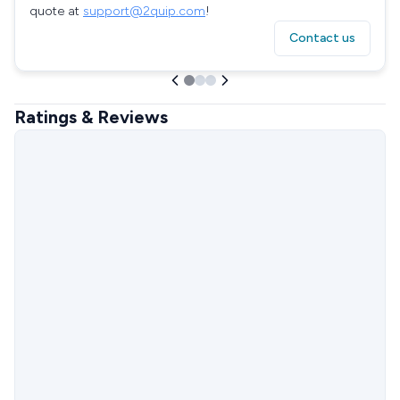
quote at
support@2quip.com
!
Contact us
Ratings & Reviews