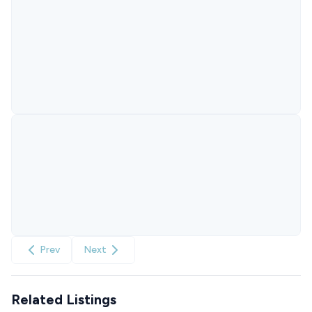
Prev
Next
Related Listings