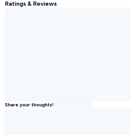
Ratings & Reviews
Share your thoughts!