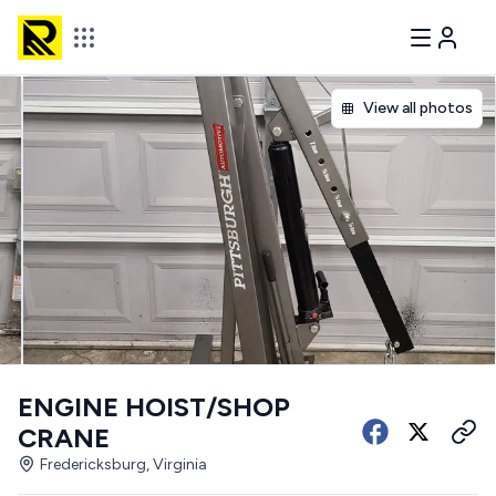
View all photos
ENGINE HOIST/SHOP
CRANE
Fredericksburg, Virginia