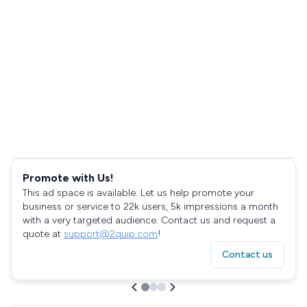
Promote with Us!
This ad space is available. Let us help promote your
business or service to 22k users, 5k impressions a month
with a very targeted audience. Contact us and request a
quote at
support@2quip.com
!
Contact us