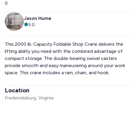
0
Jason Hume
5.0
This 2000 lb. Capacity Foldable Shop Crane delivers the
lifting ability you need with the combined advantage of
compact storage. The double-bearing swivel casters
provide smooth and easy maneuvering around your work
space. This crane includes a ram, chain, and hook.
Location
Fredericksburg, Virginia