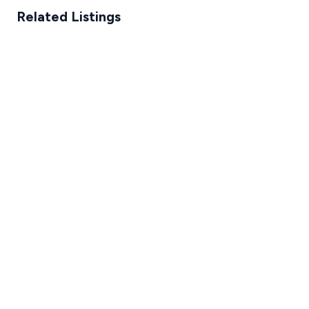
Related Listings