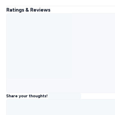
Ratings & Reviews
Share your thoughts!