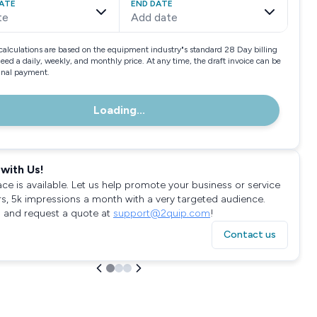
ATE
END DATE
te
Add date
calculations are based on the equipment industry"s standard 28 Day billing
need a daily, weekly, and monthly price. At any time, the draft invoice can be
final payment.
Loading...
with Us!
ace is available. Let us help promote your business or service
rs, 5k impressions a month with a very targeted audience.
 and request a quote at
support@2quip.com
!
Contact us