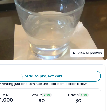
View all photos
Add to project cart
r renting just one item, use the
Book item
option below.
Daily
Weekly
-
$10
%
Monthly
-
$10
%
1,000
$0
$0