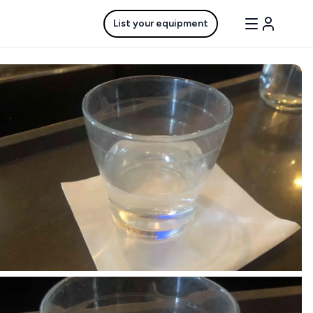
List your equipment