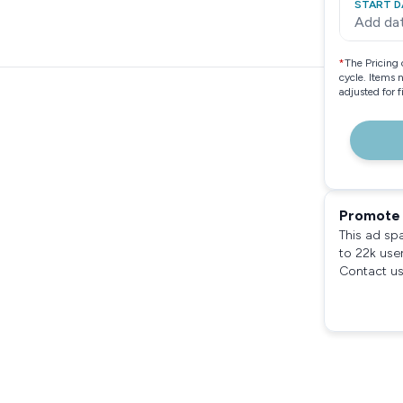
START D
Add da
*
The Pricing 
cycle. Items 
adjusted for 
Promote 
This ad sp
to 22k use
Contact us