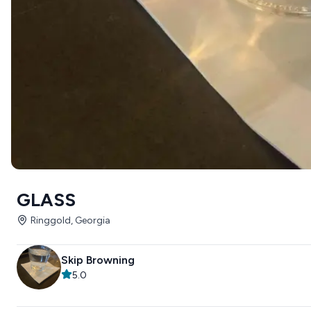
GLASS
Ringgold, Georgia
Skip Browning
5.0