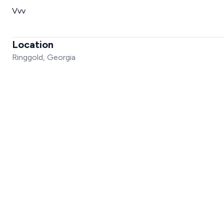
Vvv
Location
Ringgold, Georgia