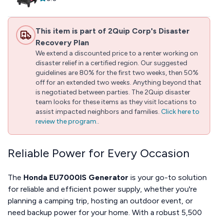
This item is part of 2Quip Corp's Disaster
Recovery Plan
We extend a discounted price to a renter working on
disaster relief in a certified region. Our suggested
guidelines are 80% for the first two weeks, then 50%
off for an extended two weeks. Anything beyond that
is negotiated between parties. The 2Quip disaster
team looks for these items as they visit locations to
assist impacted neighbors and families.
Click here to
review the program.
.
Reliable Power for Every Occasion
The
Honda EU7000IS Generator
is your go-to solution
for reliable and efficient power supply, whether you're
planning a camping trip, hosting an outdoor event, or
need backup power for your home. With a robust 5,500