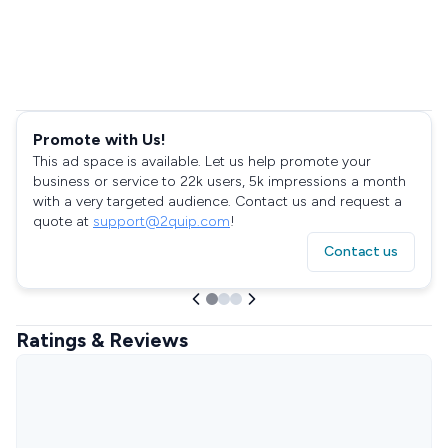
Promote with Us!
This ad space is available. Let us help promote your
business or service to 22k users, 5k impressions a month
with a very targeted audience. Contact us and request a
quote at
support@2quip.com
!
Contact us
Ratings & Reviews