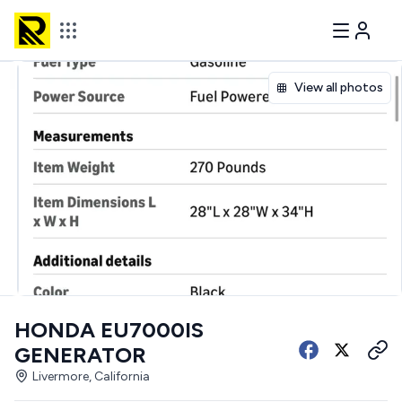
View all photos
HONDA EU7000IS
GENERATOR
Livermore, California