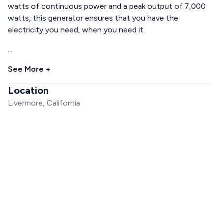
watts of continuous power and a peak output of 7,000
watts, this generator ensures that you have the
electricity you need, when you need it.
...
See More +
Location
Livermore, California