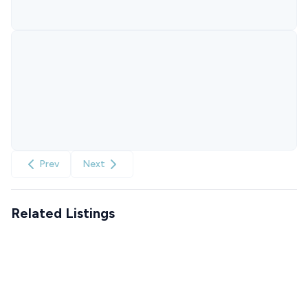
Prev
Next
Related Listings