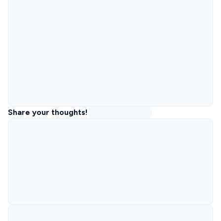
Share your thoughts!