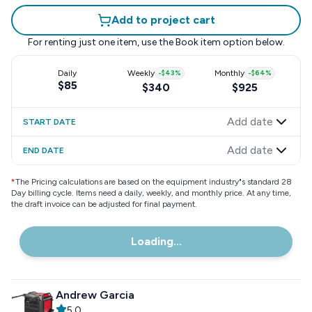
Add to project cart
For renting just one item, use the
Book item
option below.
Daily
Weekly
-
$43
%
Monthly
-
$64
%
$85
$340
$925
Add date
START DATE
Add date
END DATE
*
The Pricing calculations are based on the equipment industry"s standard 28
Day billing cycle. Items need a daily, weekly, and monthly price. At any time,
the draft invoice can be adjusted for final payment.
Loading...
Andrew Garcia
5.0