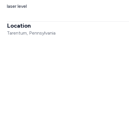
laser level
Location
Tarentum, Pennsylvania