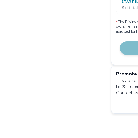
START D
Add da
*
The Pricing 
cycle. Items 
adjusted for 
Promote 
This ad sp
to 22k use
Contact us