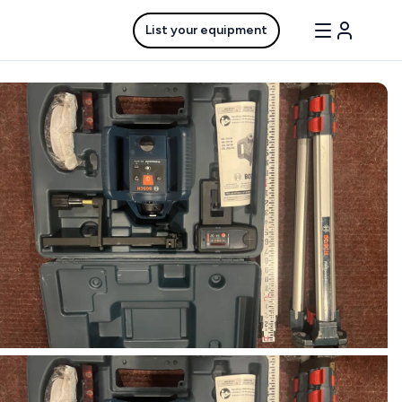
List your equipment