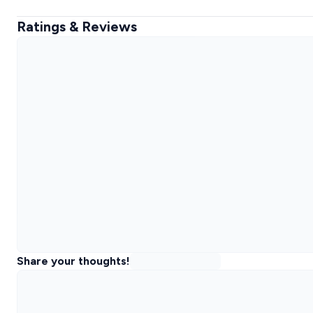
Ratings & Reviews
Share your thoughts!