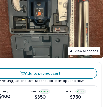
View all photos
Add to project cart
r renting just one item, use the
Book item
option below.
Daily
Weekly
-
$50
%
Monthly
-
$75
%
$100
$350
$750