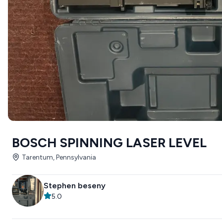
BOSCH SPINNING LASER LEVEL
Tarentum, Pennsylvania
Stephen beseny
5.0