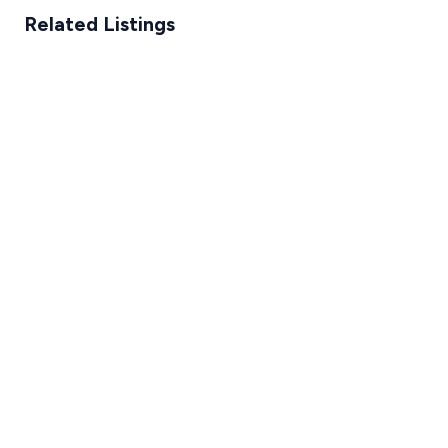
Related Listings