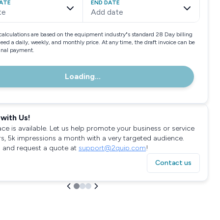
ATE
END DATE
te
Add date
calculations are based on the equipment industry"s standard 28 Day billing
need a daily, weekly, and monthly price. At any time, the draft invoice can be
final payment.
Loading...
with Us!
ace is available. Let us help promote your business or service
rs, 5k impressions a month with a very targeted audience.
 and request a quote at
support@2quip.com
!
Contact us