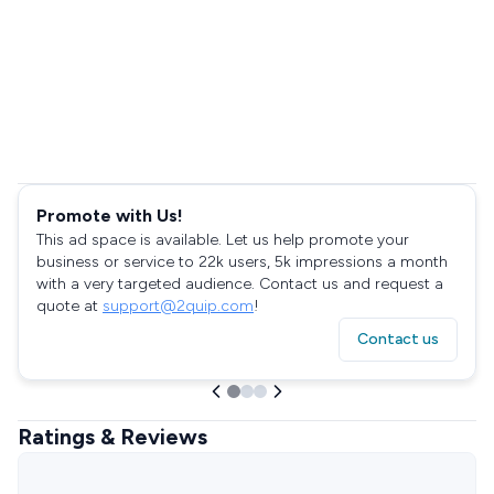
Promote with Us!
This ad space is available. Let us help promote your
business or service to 22k users, 5k impressions a month
with a very targeted audience. Contact us and request a
quote at
support@2quip.com
!
Contact us
Ratings & Reviews