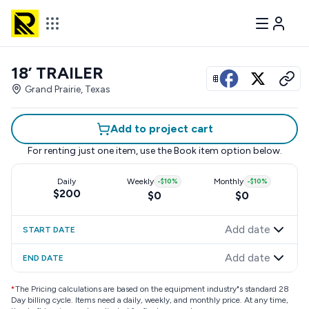
18’ TRAILER
View all photos
Grand Prairie, Texas
Add to project cart
For renting just one item, use the
Book item
option below.
Daily
Weekly
-
$10
%
Monthly
-
$10
%
$200
$0
$0
Add date
START DATE
Add date
END DATE
*
The Pricing calculations are based on the equipment industry"s standard 28
Day billing cycle. Items need a daily, weekly, and monthly price. At any time,