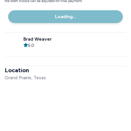
the draft invoice can be adjusted for final payment.
Loading...
Brad Weaver
5.0
Location
Grand Prairie, Texas