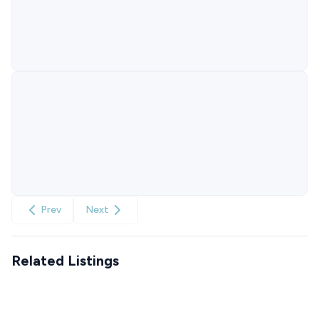
Prev
Next
Related Listings