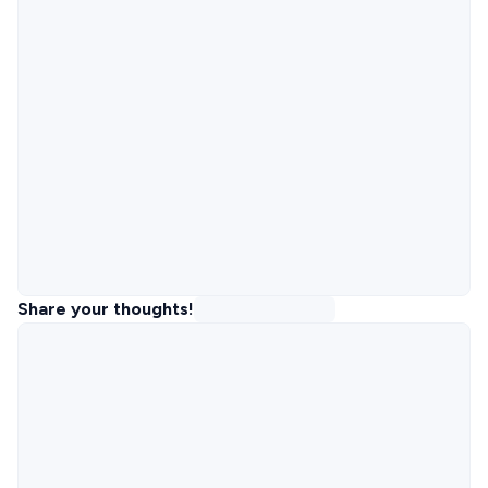
Share your thoughts!