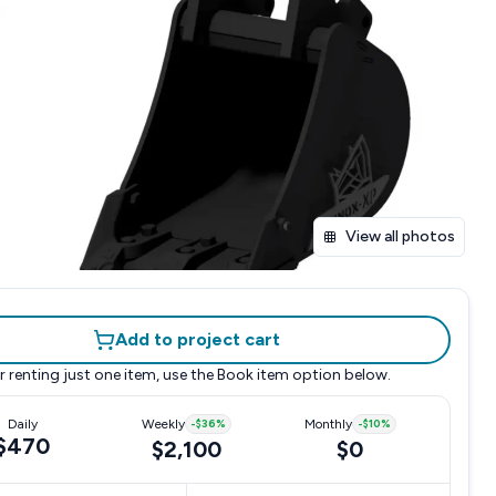
View all photos
Add to project cart
r renting just one item, use the
Book item
option below.
Daily
Weekly
-
$36
%
Monthly
-
$10
%
$470
$2,100
$0