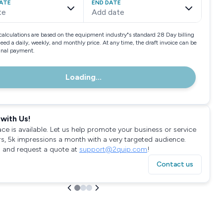
ATE
END DATE
te
Add date
calculations are based on the equipment industry"s standard 28 Day billing
need a daily, weekly, and monthly price. At any time, the draft invoice can be
final payment.
Loading...
with Us!
ace is available. Let us help promote your business or service
rs, 5k impressions a month with a very targeted audience.
 and request a quote at
support@2quip.com
!
Contact us