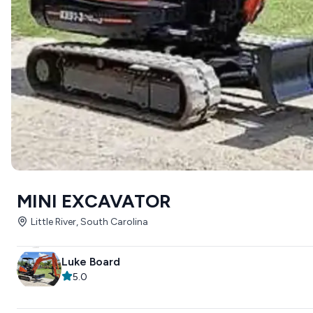
MINI EXCAVATOR
Little River, South Carolina
Luke Board
5.0