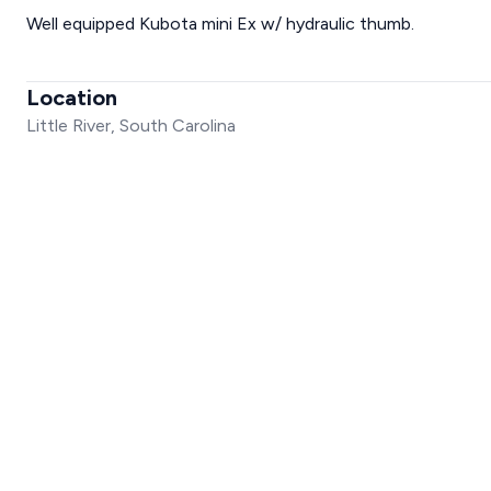
Well equipped Kubota mini Ex w/ hydraulic thumb.
Location
Little River, South Carolina