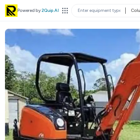
Powered by
2Quip.AI
Col
EQUIPMENT TYPE
LOC