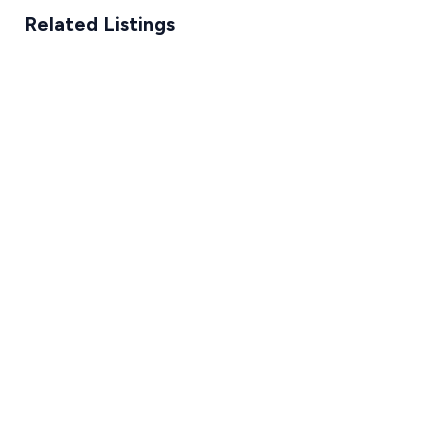
Related Listings