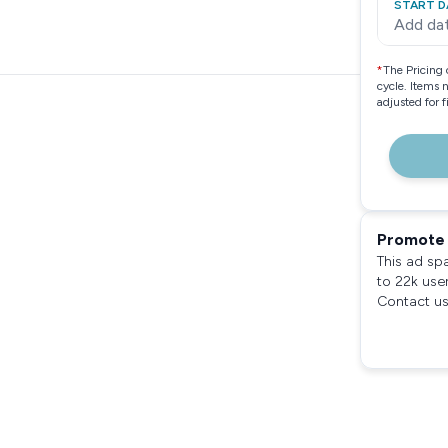
START D
Add da
*
The Pricing 
cycle. Items 
adjusted for 
Promote 
This ad sp
to 22k use
Contact us