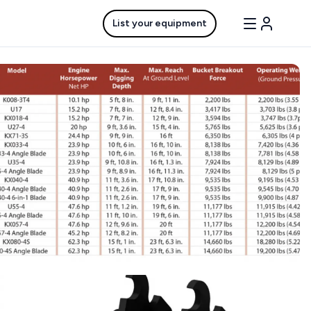
List your equipment