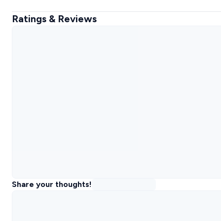
Ratings & Reviews
Share your thoughts!