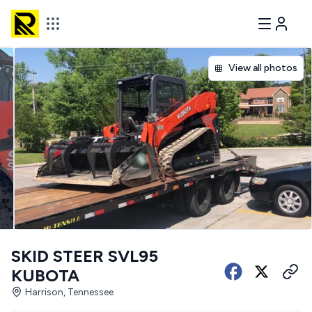
View all photos
SKID STEER SVL95
KUBOTA
Harrison, Tennessee