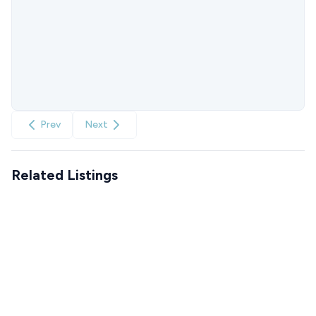
Prev
Next
Related Listings