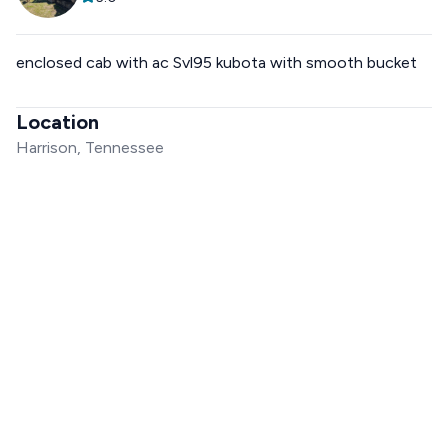
enclosed cab with ac Svl95 kubota with smooth bucket
Location
Harrison, Tennessee