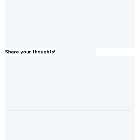
Share your thoughts!