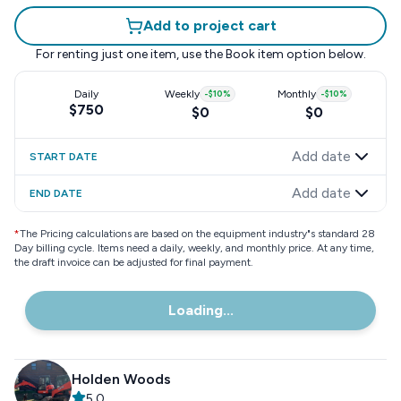
Add to project cart
For renting just one item, use the
Book item
option below.
Daily
Weekly
-
$10
%
Monthly
-
$10
%
$750
$0
$0
Add date
START DATE
Add date
END DATE
*
The Pricing calculations are based on the equipment industry"s standard 28
Day billing cycle. Items need a daily, weekly, and monthly price. At any time,
the draft invoice can be adjusted for final payment.
Loading...
Holden Woods
5.0