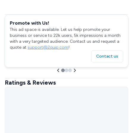
Promote with Us!
This ad space is available. Let us help promote your
business or service to 22k users, 5k impressions a month
with a very targeted audience. Contact us and request a
quote at
support@2quip.com
!
Contact us
Ratings & Reviews