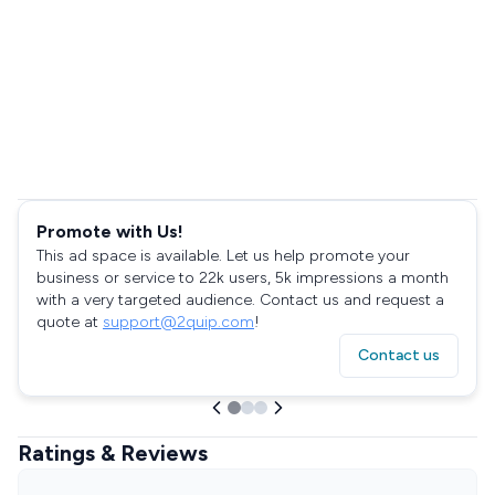
Promote with Us!
This ad space is available. Let us help promote your
business or service to 22k users, 5k impressions a month
with a very targeted audience. Contact us and request a
quote at
support@2quip.com
!
Contact us
Ratings & Reviews