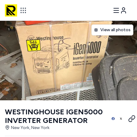
View all photos
WESTINGHOUSE IGEN5000
INVERTER GENERATOR
New York, New York