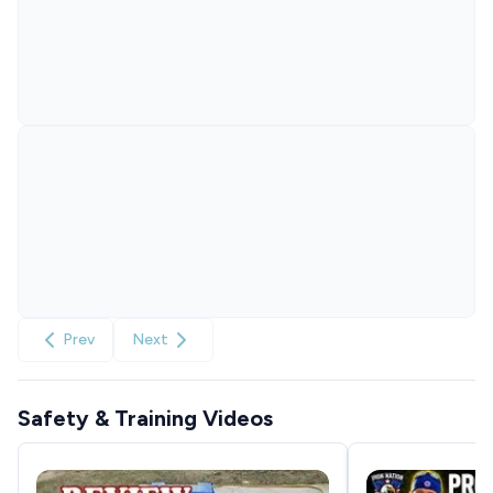
Prev
Next
Safety & Training Videos