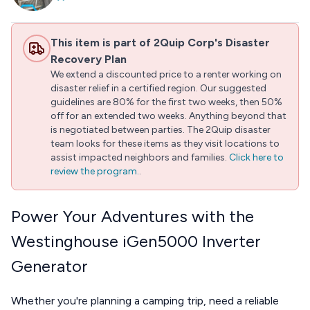
This item is part of 2Quip Corp's Disaster
Recovery Plan
We extend a discounted price to a renter working on
disaster relief in a certified region. Our suggested
guidelines are 80% for the first two weeks, then 50%
off for an extended two weeks. Anything beyond that
is negotiated between parties. The 2Quip disaster
team looks for these items as they visit locations to
assist impacted neighbors and families.
Click here to
review the program.
.
Power Your Adventures with the
Westinghouse iGen5000 Inverter
Generator
Whether you're planning a camping trip, need a reliable