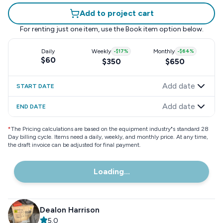
Add to project cart
For renting just one item, use the
Book item
option below.
Daily
Weekly
-
$17
%
Monthly
-
$64
%
$60
$350
$650
Add date
START DATE
Add date
END DATE
*
The Pricing calculations are based on the equipment industry"s standard 28
Day billing cycle. Items need a daily, weekly, and monthly price. At any time,
the draft invoice can be adjusted for final payment.
Loading...
Dealon Harrison
5.0