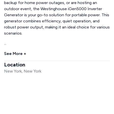
backup for home power outages, or are hosting an
outdoor event, the Westinghouse iGen5000 Inverter
Generator is your go-to solution for portable power. This
generator combines efficiency, quiet operation, and
robust power output, making it an ideal choice for various
scenarios.
...
See More +
Location
New York, New York