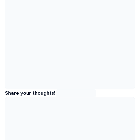
Share your thoughts!