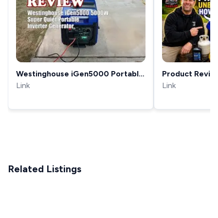
Westinghouse iGen5000 Portable
Product Revie
Inverter Generator Review 2025
Link
How to Setup
Link
iGen5000DF Du
Generator
Related Listings