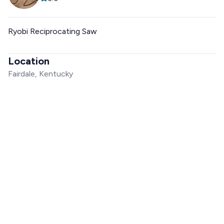
Ryobi Reciprocating Saw
Location
Fairdale, Kentucky