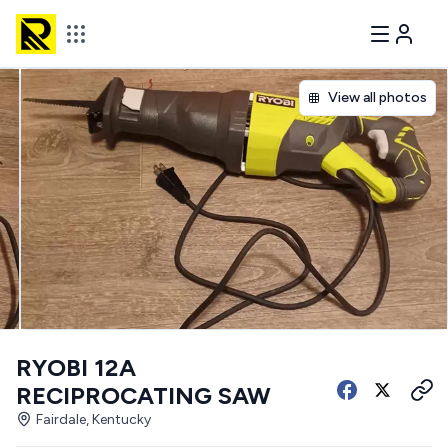
View all photos
RYOBI 12A
RECIPROCATING SAW
Fairdale, Kentucky