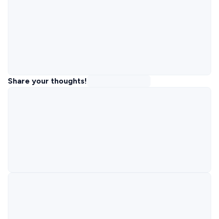
Share your thoughts!