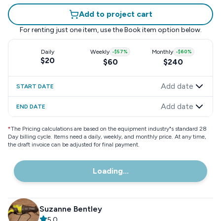
Add to project cart
For renting just one item, use the
Book item
option below.
Daily
Weekly
-
$57
%
Monthly
-
$60
%
$20
$60
$240
Add date
START DATE
Add date
END DATE
*
The Pricing calculations are based on the equipment industry"s standard 28
Day billing cycle. Items need a daily, weekly, and monthly price. At any time,
the draft invoice can be adjusted for final payment.
Loading...
Suzanne Bentley
5.0