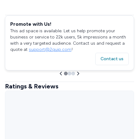
Promote with Us!
This ad space is available. Let us help promote your
business or service to 22k users, 5k impressions a month
with a very targeted audience. Contact us and request a
quote at
support@2quip.com
!
Contact us
Ratings & Reviews