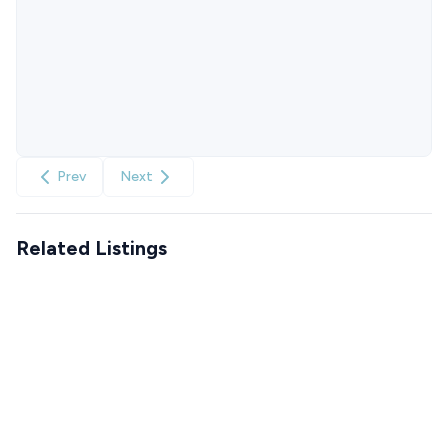
Prev
Next
Related Listings