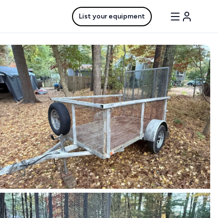
List your equipment