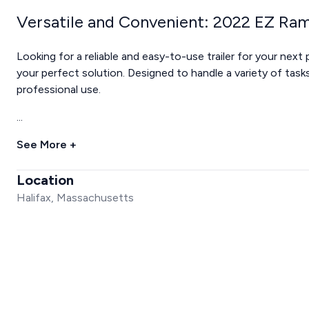
Versatile and Convenient: 2022 EZ Ram
Looking for a reliable and easy-to-use trailer for your nex
your perfect solution. Designed to handle a variety of tasks, 
professional use.
...
See More +
Location
Halifax, Massachusetts