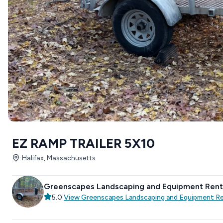
EZ RAMP TRAILER 5X10
Halifax, Massachusetts
Greenscapes Landscaping and Equipment Rent
5.0
|
View
Greenscapes Landscaping and Equipment R