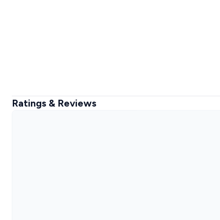
Ratings & Reviews