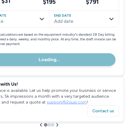
$31
$195
$791
ATE
END DATE
te
Add date
calculations are based on the equipment industry"s standard 28 Day billing
need a daily, weekly, and monthly price. At any time, the draft invoice can be
final payment.
Loading...
with Us!
ace is available. Let us help promote your business or service
rs, 5k impressions a month with a very targeted audience.
 and request a quote at
support@2quip.com
!
Contact us