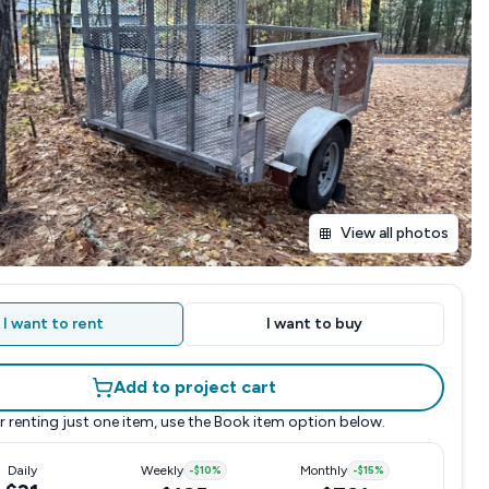
View all photos
I want to rent
I want to buy
Add to project cart
r renting just one item, use the
Book item
option below.
Daily
Weekly
-
$10
%
Monthly
-
$15
%