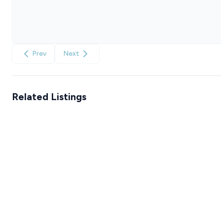
Prev
Next
Related Listings