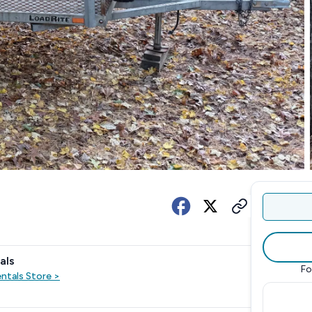
als
Fo
entals
Store
>