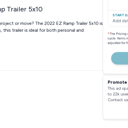
p Trailer 5x10
START D
Add da
t project or move? The 2022 EZ Ramp Trailer 5x10 is
this trailer is ideal for both personal and
*
The Pricing 
cycle. Items 
adjusted for 
Promote 
This ad sp
to 22k use
Contact us