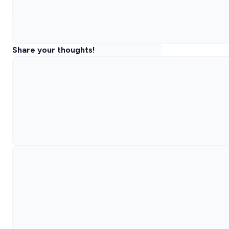
Share your thoughts!