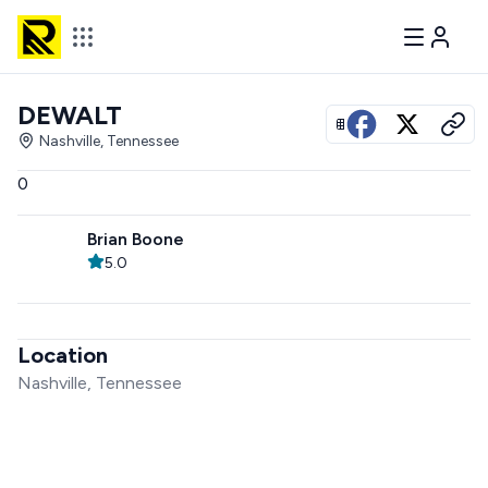
DEWALT
View all photos
Nashville, Tennessee
0
Brian Boone
5.0
Location
Nashville, Tennessee