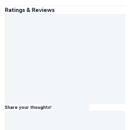
Ratings & Reviews
Share your thoughts!