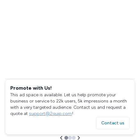
Promote with Us!
This ad space is available. Let us help promote your
business or service to 22k users, 5k impressions a month
with a very targeted audience. Contact us and request a
quote at
support@2quip.com
!
Contact us