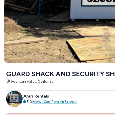
GUARD SHACK AND SECURITY SHAC
Fountain Valley, California
JCarr Rentals
5.0
|
View
JCarr Rentals
Store
>