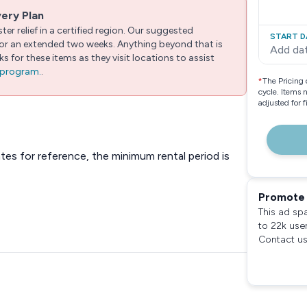
very Plan
er relief in a certified region. Our suggested
START D
 for an extended two weeks. Anything beyond that is
Add da
 for these items as they visit locations to assist
e program.
.
*
The Pricing 
cycle. Items 
adjusted for 
ates for reference, the minimum rental period is
Promote 
This ad sp
to 22k use
Contact us