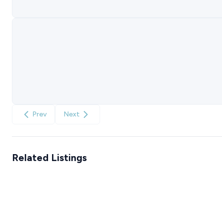
Prev
Next
Related Listings