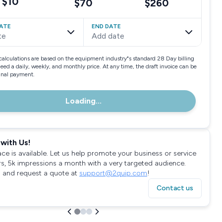
$10
$70
$260
ATE
END DATE
te
Add date
calculations are based on the equipment industry"s standard 28 Day billing
need a daily, weekly, and monthly price. At any time, the draft invoice can be
final payment.
Loading...
with Us!
ace is available. Let us help promote your business or service
rs, 5k impressions a month with a very targeted audience.
 and request a quote at
support@2quip.com
!
Contact us