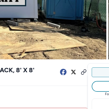
K, 8' X 8'
Fo