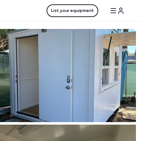
List your equipment