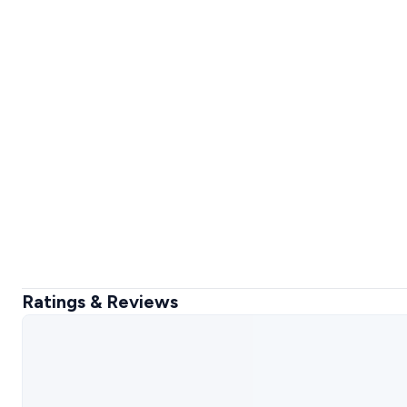
Ratings & Reviews