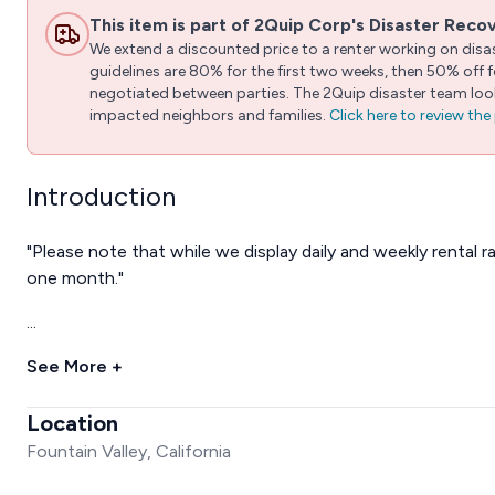
This item is part of 2Quip Corp's Disaster Reco
We extend a discounted price to a renter working on disast
guidelines are 80% for the first two weeks, then 50% off
negotiated between parties. The 2Quip disaster team looks
impacted neighbors and families.
Click here to review th
Introduction
"Please note that while we display daily and weekly rental r
one month."
...
See More +
Location
Fountain Valley, California