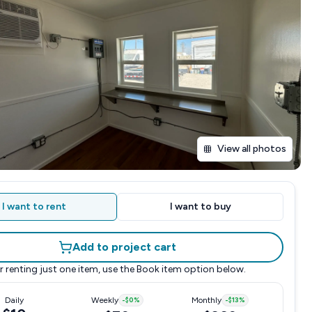
View all photos
I want to rent
I want to buy
Add to project cart
r renting just one item, use the
Book item
option below.
Daily
Weekly
-
$0
%
Monthly
-
$13
%