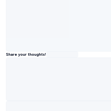
Share your thoughts!