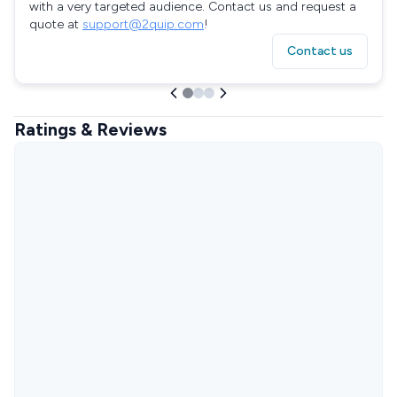
with a very targeted audience. Contact us and request a
quote at
support@2quip.com
!
Contact us
Ratings & Reviews