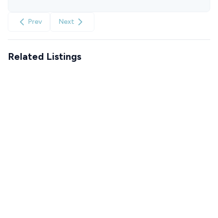
Prev
Next
Related Listings