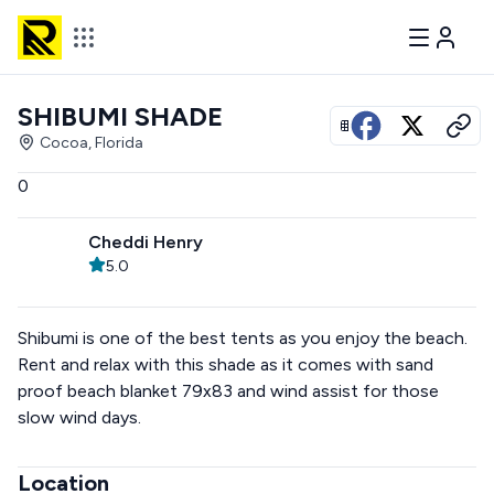
SHIBUMI SHADE
View all photos
Cocoa, Florida
0
Cheddi Henry
5.0
Shibumi is one of the best tents as you enjoy the beach.
Rent and relax with this shade as it comes with sand
proof beach blanket 79x83 and wind assist for those
slow wind days.
Location