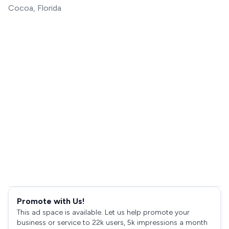
Cocoa, Florida
Promote with Us!
This ad space is available. Let us help promote your
business or service to 22k users, 5k impressions a month