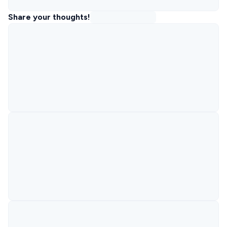
Share your thoughts!