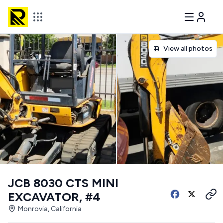
View all photos
JCB 8030 CTS MINI
EXCAVATOR, #4
Monrovia, California