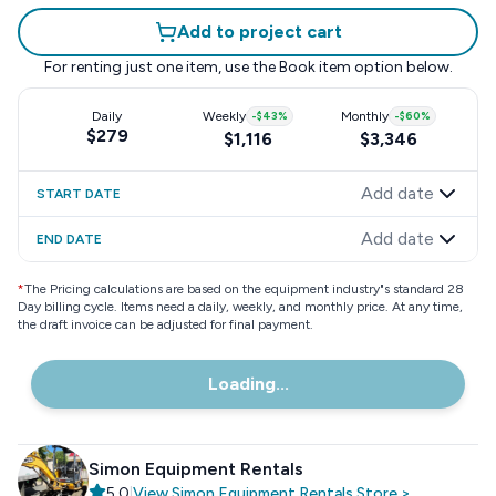
Add to project cart
For renting just one item, use the
Book item
option below.
Daily
Weekly
-
$43
%
Monthly
-
$60
%
$279
$1,116
$3,346
Add date
START DATE
Add date
END DATE
*
The Pricing calculations are based on the equipment industry"s standard 28
Day billing cycle. Items need a daily, weekly, and monthly price. At any time,
the draft invoice can be adjusted for final payment.
Loading...
Simon Equipment Rentals
5.0
|
View
Simon Equipment Rentals
Store
>