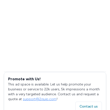
Promote with Us!
This ad space is available. Let us help promote your
business or service to 22k users, 5k impressions a month
with a very targeted audience. Contact us and request a
quote at
support@2quip.com
!
Contact us