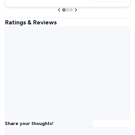
Ratings & Reviews
Share your thoughts!