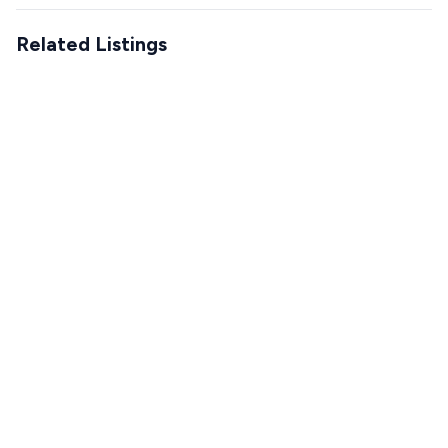
Related Listings