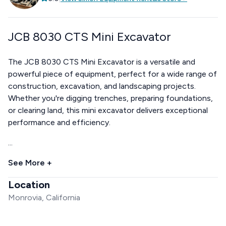
JCB 8030 CTS Mini Excavator
The JCB 8030 CTS Mini Excavator is a versatile and
powerful piece of equipment, perfect for a wide range of
construction, excavation, and landscaping projects.
Whether you're digging trenches, preparing foundations,
or clearing land, this mini excavator delivers exceptional
performance and efficiency.
...
See More +
Location
Monrovia, California