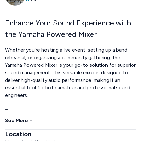
Enhance Your Sound Experience with
the Yamaha Powered Mixer
Whether you're hosting a live event, setting up a band
rehearsal, or organizing a community gathering, the
Yamaha Powered Mixer is your go-to solution for superior
sound management. This versatile mixer is designed to
deliver high-quality audio performance, making it an
essential tool for both amateur and professional sound
engineers.
...
See More +
Location