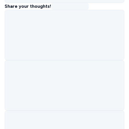
Share your thoughts!