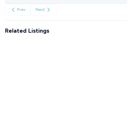
Prev
Next
Related Listings