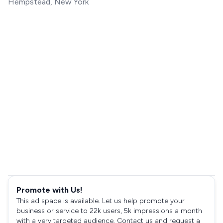
Hempstead, New York
Promote with Us!
This ad space is available. Let us help promote your
business or service to 22k users, 5k impressions a month
with a very targeted audience. Contact us and request a