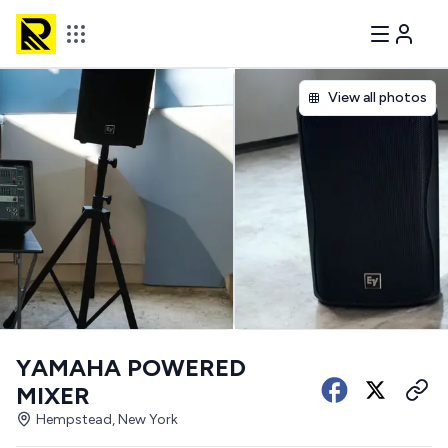
View all photos
YAMAHA POWERED
MIXER
Hempstead, New York