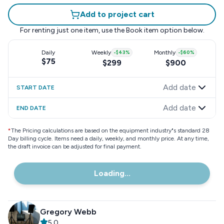
Add to project cart
For renting just one item, use the
Book item
option below.
Daily
Weekly
-
$43
%
Monthly
-
$60
%
$75
$299
$900
Add date
START DATE
Add date
END DATE
*
The Pricing calculations are based on the equipment industry"s standard 28
Day billing cycle. Items need a daily, weekly, and monthly price. At any time,
the draft invoice can be adjusted for final payment.
Loading...
Gregory Webb
5.0