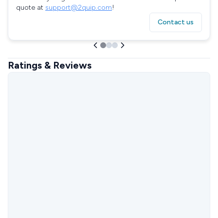
quote at
support@2quip.com
!
Contact us
Ratings & Reviews