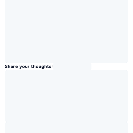
Share your thoughts!