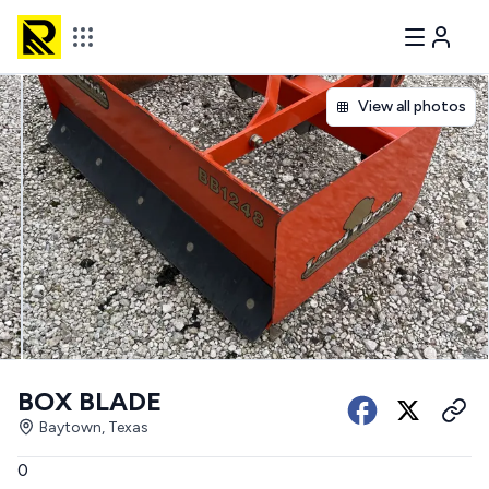
View all photos
BOX BLADE
Baytown, Texas
0