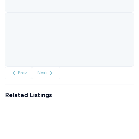
Prev
Next
Related Listings