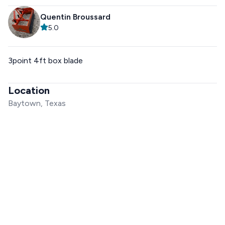
Quentin Broussard
5.0
3point 4ft box blade
Location
Baytown, Texas