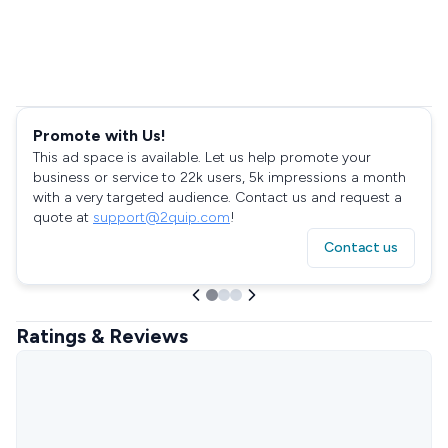
Promote with Us!
This ad space is available. Let us help promote your
business or service to 22k users, 5k impressions a month
with a very targeted audience. Contact us and request a
quote at
support@2quip.com
!
Contact us
Ratings & Reviews