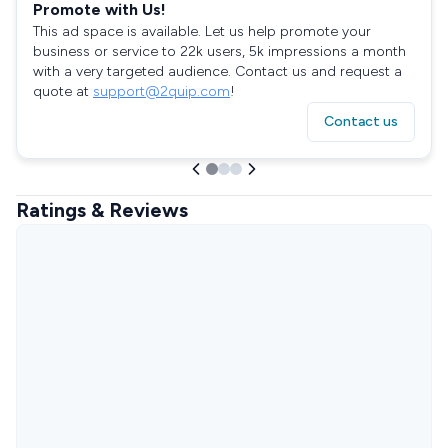
Promote with Us!
This ad space is available. Let us help promote your
business or service to 22k users, 5k impressions a month
with a very targeted audience. Contact us and request a
quote at
support@2quip.com
!
Contact us
Ratings & Reviews