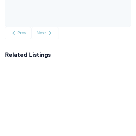
Prev
Next
Related Listings