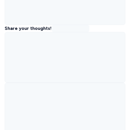
Share your thoughts!