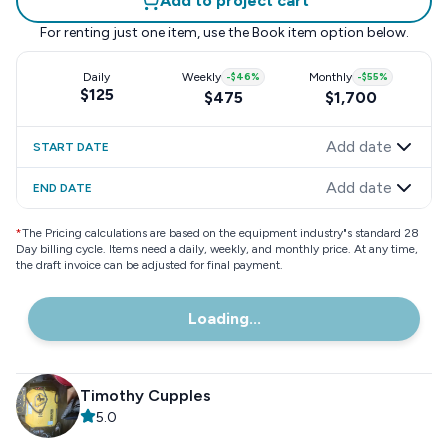
Add to project cart
For renting just one item, use the
Book item
option below.
Daily
Weekly
-
$46
%
Monthly
-
$55
%
$125
$475
$1,700
Add date
START DATE
Add date
END DATE
*
The Pricing calculations are based on the equipment industry"s standard 28
Day billing cycle. Items need a daily, weekly, and monthly price. At any time,
the draft invoice can be adjusted for final payment.
Loading...
Timothy Cupples
5.0