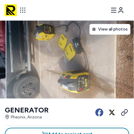
View all photos
GENERATOR
Pheonix, Arizona