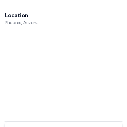
Location
Pheonix, Arizona