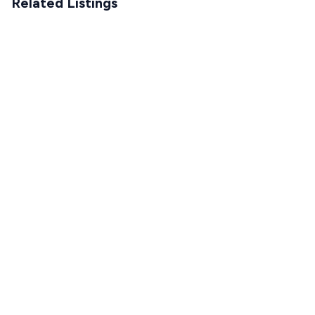
Related Listings