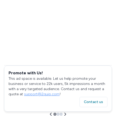
Promote with Us!
This ad space is available. Let us help promote your
business or service to 22k users, 5k impressions a month
with a very targeted audience. Contact us and request a
quote at
support@2quip.com
!
Contact us