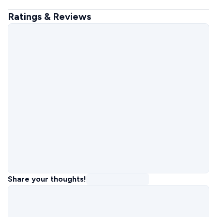
Ratings & Reviews
Share your thoughts!