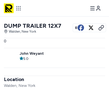
DUMP TRAILER 12X7
View all photos
Walden, New York
0
John Weyant
5.0
Location
Walden, New York