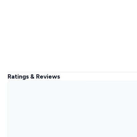
Ratings & Reviews