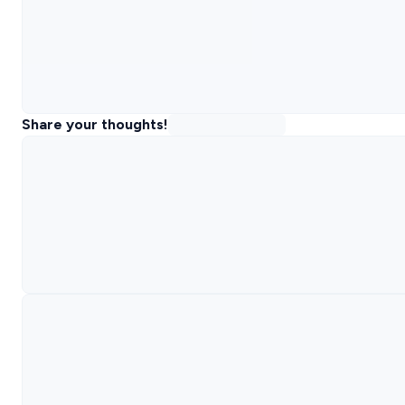
Share your thoughts!