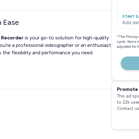
START D
h Ease
Add da
*
The Pricing 
o Recorder
is your go-to solution for high-quality
cycle. Items 
u're a professional videographer or an enthusiast
adjusted for 
s the flexibility and performance you need.
Promote 
This ad sp
to 22k use
Contact us