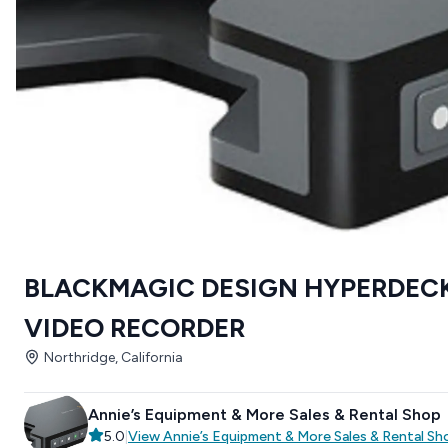
BLACKMAGIC DESIGN HYPERDECK
VIDEO RECORDER
Northridge, California
Annie’s Equipment & More Sales & Rental Shop
5.0
|
View
Annie’s Equipment & More Sales & Rental Sh