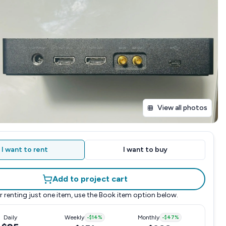
View all photos
I want to rent
I want to buy
Add to project cart
r renting just one item, use the
Book item
option below.
Daily
Weekly
-
$14
%
Monthly
-
$47
%