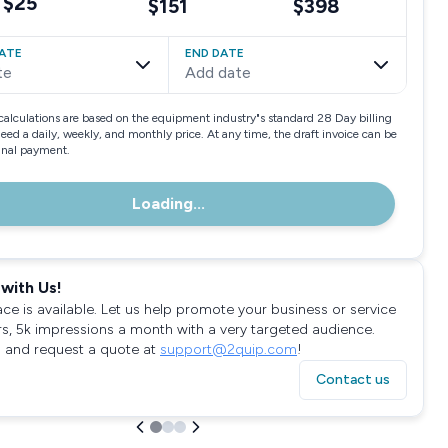
$25
$151
$398
ATE
END DATE
te
Add date
calculations are based on the equipment industry"s standard 28 Day billing
need a daily, weekly, and monthly price. At any time, the draft invoice can be
final payment.
Loading...
with Us!
ace is available. Let us help promote your business or service
rs, 5k impressions a month with a very targeted audience.
 and request a quote at
support@2quip.com
!
Contact us