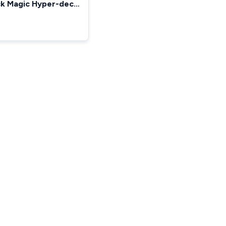
ck Magic Hyper-deck
le Improved