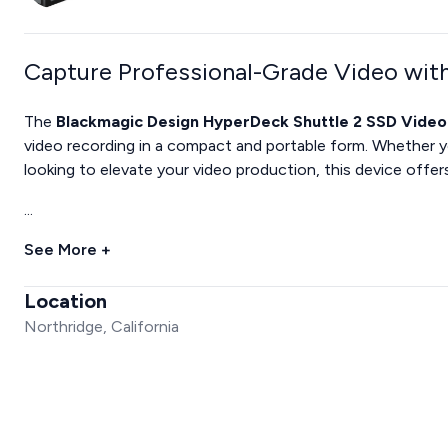
Capture Professional-Grade Video wit
The
Blackmagic Design HyperDeck Shuttle 2 SSD Vide
video recording in a compact and portable form. Whether yo
looking to elevate your video production, this device offer
...
See More +
Location
Northridge, California