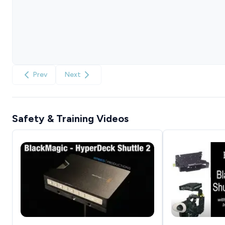
Prev
Next
Safety & Training Videos