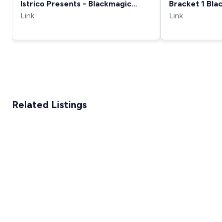
Istrico Presents - Blackmagic
Bracket 1 Bla
HyperDeck Shuttle 2 Review
Link
Shuttle Crad
Link
Related Listings