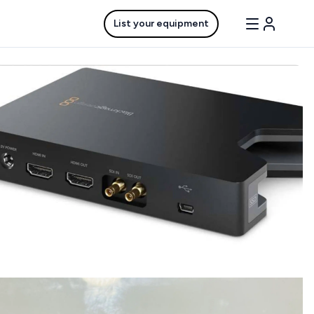
List your equipment