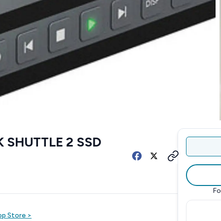
 SHUTTLE 2 SSD
Fo
op
Store
>