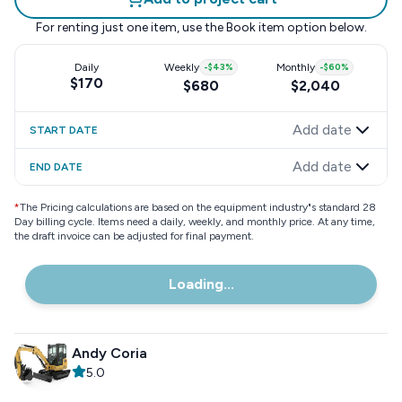
For renting just one item, use the
Book item
option below.
Daily
Weekly
-
$43
%
Monthly
-
$60
%
$170
$680
$2,040
Add date
START DATE
Add date
END DATE
*
The Pricing calculations are based on the equipment industry"s standard 28
Day billing cycle. Items need a daily, weekly, and monthly price. At any time,
the draft invoice can be adjusted for final payment.
Loading...
Andy Coria
5.0