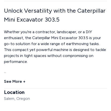
Unlock Versatility with the Caterpillar
Mini Excavator 303.5
Whether you're a contractor, landscaper, or a DIY
enthusiast, the Caterpillar Mini Excavator 303.5 is your
go-to solution for a wide range of earthmoving tasks.
This compact yet powerful machine is designed to tackle
projects in tight spaces without compromising on
performance.
...
See More +
Location
Salem, Oregon