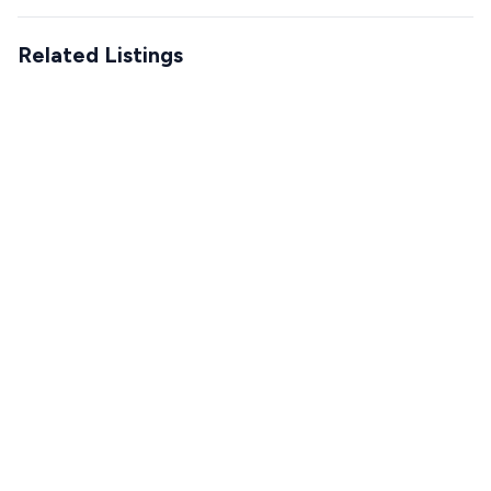
Related Listings