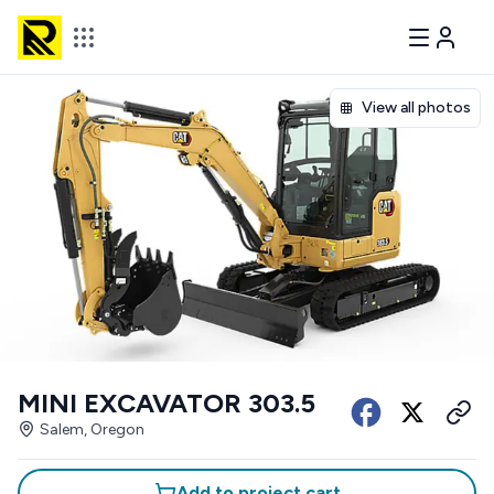
View all photos
MINI EXCAVATOR 303.5
Salem, Oregon
Add to project cart