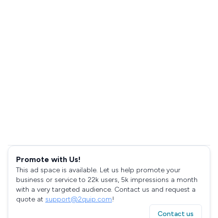
Promote with Us!
This ad space is available. Let us help promote your
business or service to 22k users, 5k impressions a month
with a very targeted audience. Contact us and request a
quote at
support@2quip.com
!
Contact us