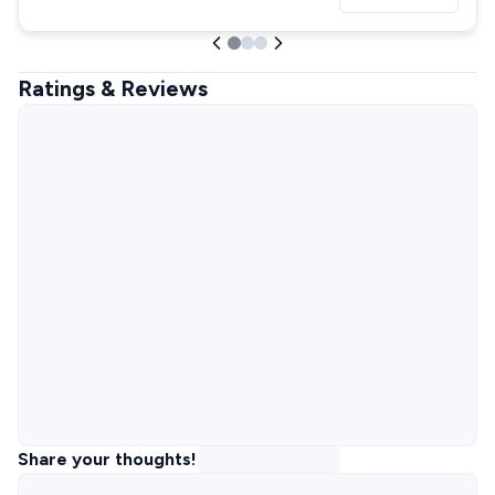
Ratings & Reviews
Share your thoughts!