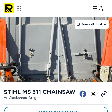
View all photos
STIHL MS 311 CHAINSAW
Clackamas, Oregon