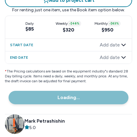
Add to project cart
For renting just one item, use the
Book item
option below.
Daily
Weekly
-
$46
%
Monthly
-
$63
%
$85
$320
$950
Add date
START DATE
Add date
END DATE
*
The Pricing calculations are based on the equipment industry"s standard 28
Day billing cycle. Items need a daily, weekly, and monthly price. At any time,
the draft invoice can be adjusted for final payment.
Loading...
Mark Petrashishin
5.0