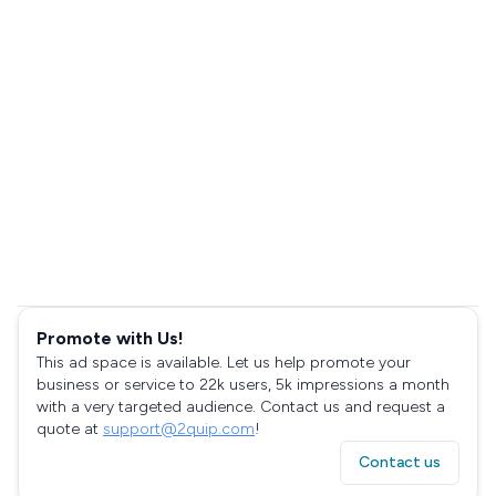
Promote with Us!
This ad space is available. Let us help promote your
business or service to 22k users, 5k impressions a month
with a very targeted audience. Contact us and request a
quote at
support@2quip.com
!
Contact us