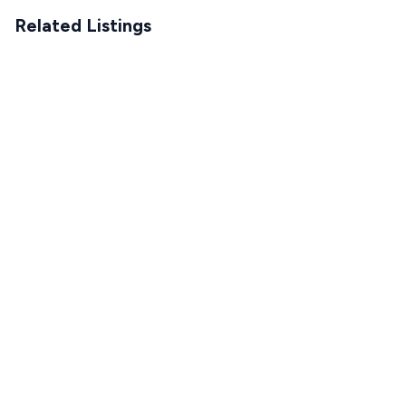
Related Listings