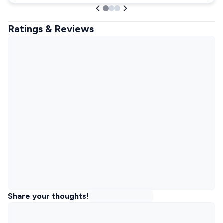
Ratings & Reviews
Share your thoughts!