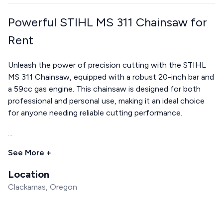
Powerful STIHL MS 311 Chainsaw for
Rent
Unleash the power of precision cutting with the STIHL
MS 311 Chainsaw, equipped with a robust 20-inch bar and
a 59cc gas engine. This chainsaw is designed for both
professional and personal use, making it an ideal choice
for anyone needing reliable cutting performance.
...
See More +
Location
Clackamas, Oregon