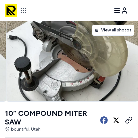
View all photos
10” COMPOUND MITER
SAW
bountiful, Utah