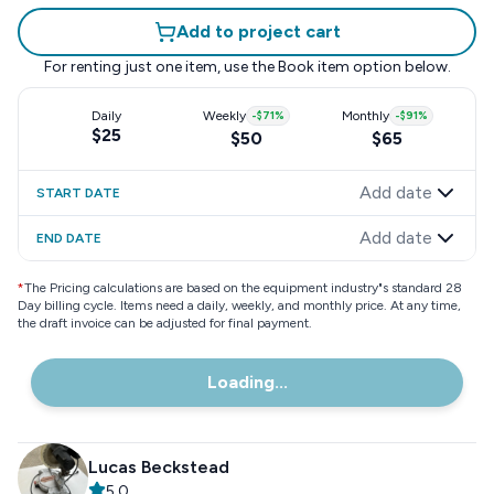
Add to project cart
For renting just one item, use the
Book item
option below.
Daily
Weekly
-
$71
%
Monthly
-
$91
%
$25
$50
$65
Add date
START DATE
Add date
END DATE
*
The Pricing calculations are based on the equipment industry"s standard 28
Day billing cycle. Items need a daily, weekly, and monthly price. At any time,
the draft invoice can be adjusted for final payment.
Loading...
Lucas Beckstead
5.0