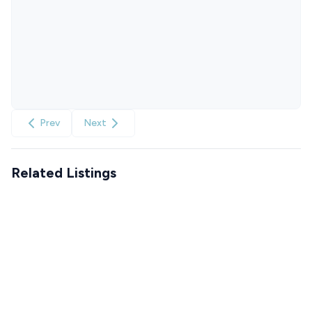
Prev
Next
Related Listings