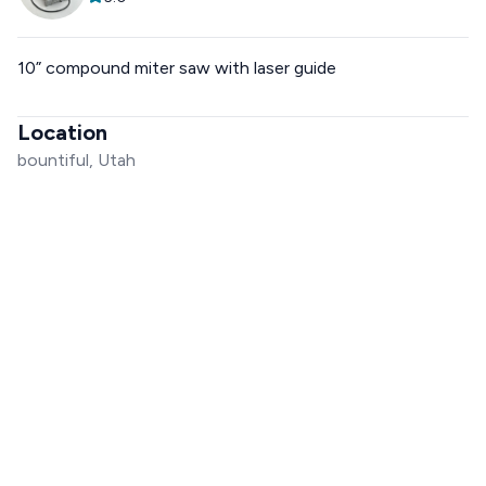
10” compound miter saw with laser guide
Location
bountiful, Utah