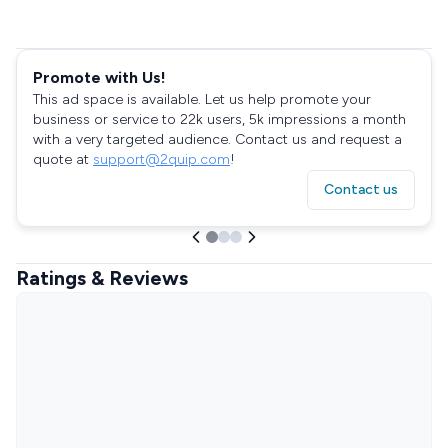
Promote with Us!
This ad space is available. Let us help promote your
business or service to 22k users, 5k impressions a month
with a very targeted audience. Contact us and request a
quote at
support@2quip.com
!
Contact us
Ratings & Reviews