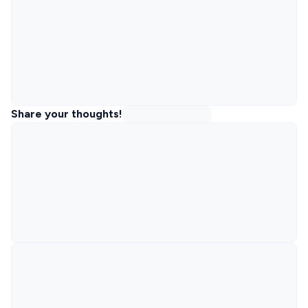
Share your thoughts!