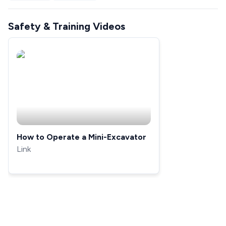
Safety & Training Videos
How to Operate a Mini-Excavator
Link