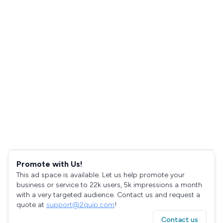
Promote with Us!
This ad space is available. Let us help promote your
business or service to 22k users, 5k impressions a month
with a very targeted audience. Contact us and request a
quote at
support@2quip.com
!
Contact us