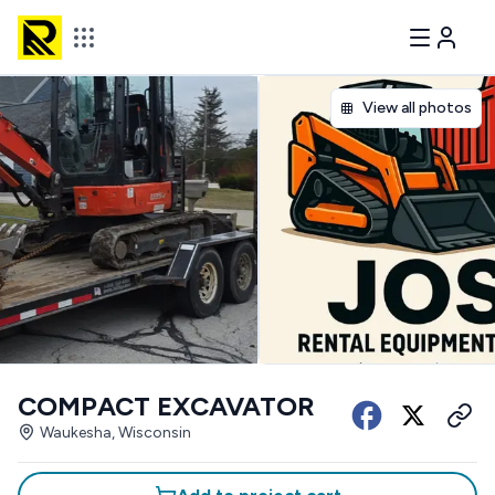
View all photos
COMPACT EXCAVATOR
Waukesha, Wisconsin