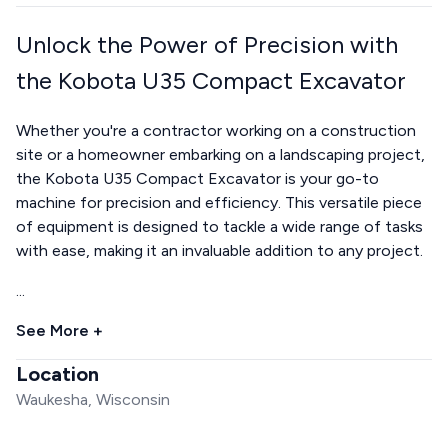
Unlock the Power of Precision with
the Kobota U35 Compact Excavator
Whether you're a contractor working on a construction
site or a homeowner embarking on a landscaping project,
the Kobota U35 Compact Excavator is your go-to
machine for precision and efficiency. This versatile piece
of equipment is designed to tackle a wide range of tasks
with ease, making it an invaluable addition to any project.
...
See More +
Location
Waukesha, Wisconsin