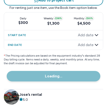
Add to project cart
For renting just one item, use the
Book item
option below.
Daily
Weekly
-
$38
%
Monthly
-
$50
%
$300
$1,300
$4,500
Add date
START DATE
Add date
END DATE
*
The Pricing calculations are based on the equipment industry"s standard 28
Day billing cycle. Items need a daily, weekly, and monthly price. At any time,
the draft invoice can be adjusted for final payment.
Loading...
Jose’s rental
5.0