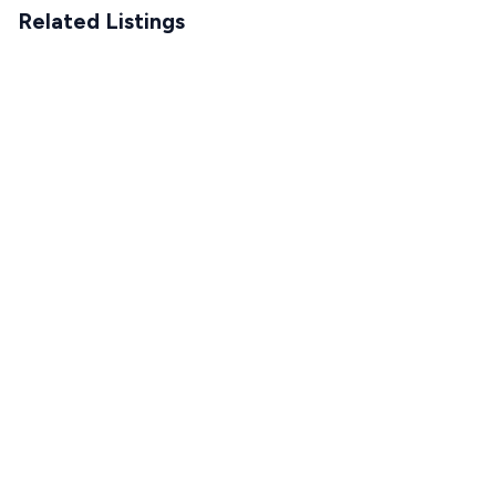
Related Listings