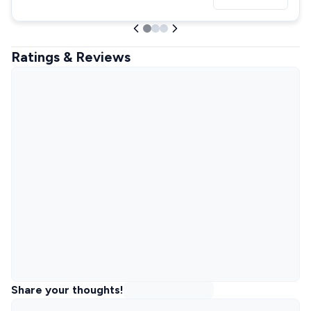
Ratings & Reviews
Share your thoughts!