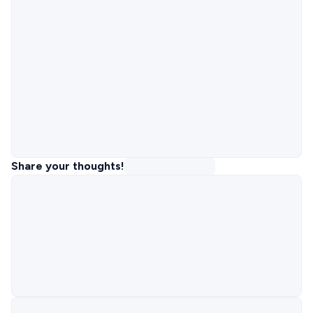
Share your thoughts!