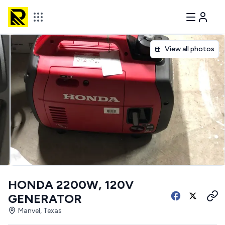
View all photos
HONDA 2200W, 120V
GENERATOR
Manvel, Texas