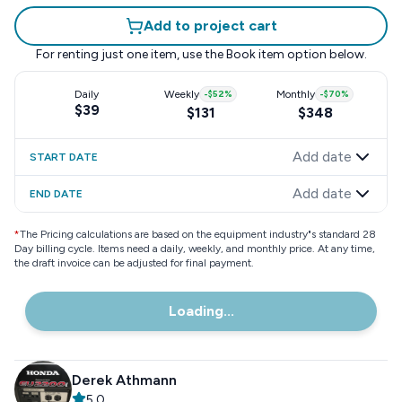
Add to project cart
For renting just one item, use the
Book item
option below.
Daily
Weekly
-
$52
%
Monthly
-
$70
%
$39
$131
$348
Add date
START DATE
Add date
END DATE
*
The Pricing calculations are based on the equipment industry"s standard 28
Day billing cycle. Items need a daily, weekly, and monthly price. At any time,
the draft invoice can be adjusted for final payment.
Loading...
Derek Athmann
5.0