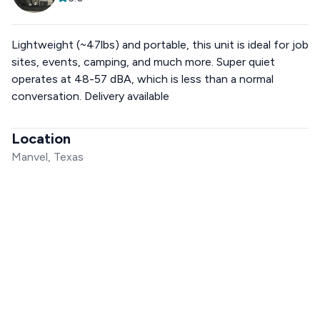
Lightweight (~47lbs) and portable, this unit is ideal for job
sites, events, camping, and much more. Super quiet
operates at 48-57 dBA, which is less than a normal
conversation. Delivery available
Location
Manvel, Texas