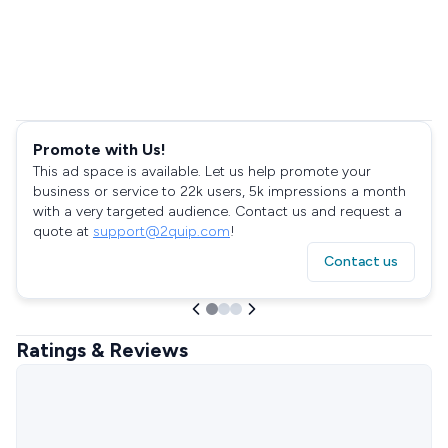
Promote with Us!
This ad space is available. Let us help promote your
business or service to 22k users, 5k impressions a month
with a very targeted audience. Contact us and request a
quote at
support@2quip.com
!
Contact us
Ratings & Reviews