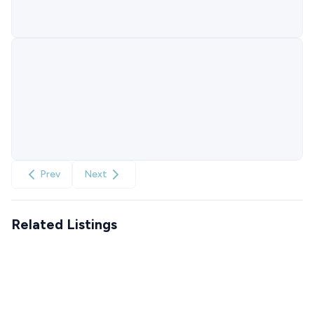
Prev
Next
Related Listings