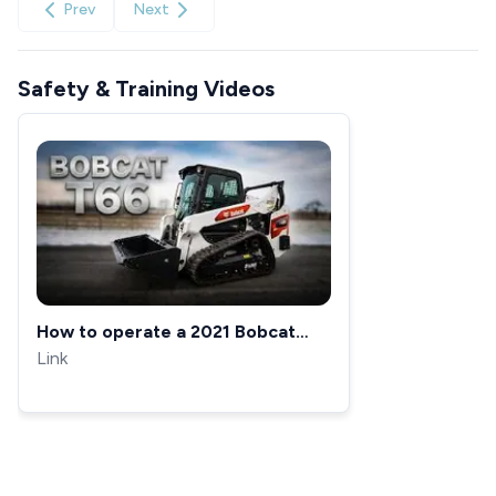
Prev
Next
Safety & Training Videos
How to operate a 2021 Bobcat
skid steer T66
Link