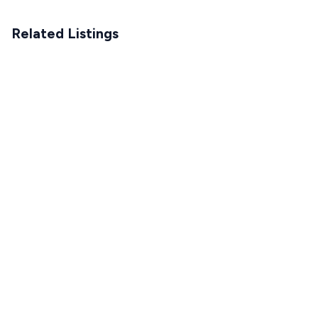
Related Listings