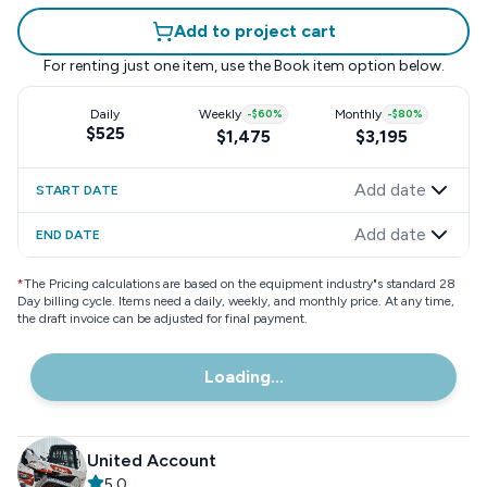
Add to project cart
For renting just one item, use the
Book item
option below.
Daily
Weekly
-
$60
%
Monthly
-
$80
%
$525
$1,475
$3,195
Add date
START DATE
Add date
END DATE
*
The Pricing calculations are based on the equipment industry"s standard 28
Day billing cycle. Items need a daily, weekly, and monthly price. At any time,
the draft invoice can be adjusted for final payment.
Loading...
United Account
5.0