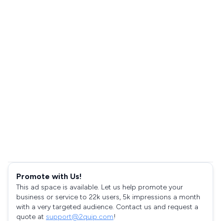
Promote with Us!
This ad space is available. Let us help promote your
business or service to 22k users, 5k impressions a month
with a very targeted audience. Contact us and request a
quote at
support@2quip.com
!