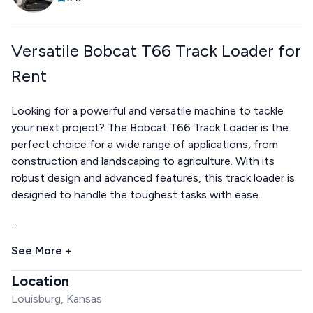
Versatile Bobcat T66 Track Loader for
Rent
Looking for a powerful and versatile machine to tackle
your next project? The Bobcat T66 Track Loader is the
perfect choice for a wide range of applications, from
construction and landscaping to agriculture. With its
robust design and advanced features, this track loader is
designed to handle the toughest tasks with ease.
...
See More +
Location
Louisburg, Kansas