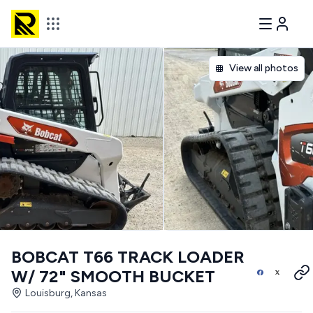
View all photos
BOBCAT T66 TRACK LOADER
W/ 72" SMOOTH BUCKET
Louisburg, Kansas