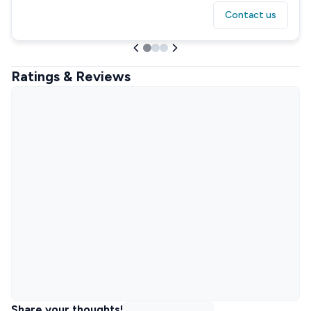
Contact us
Ratings & Reviews
Share your thoughts!