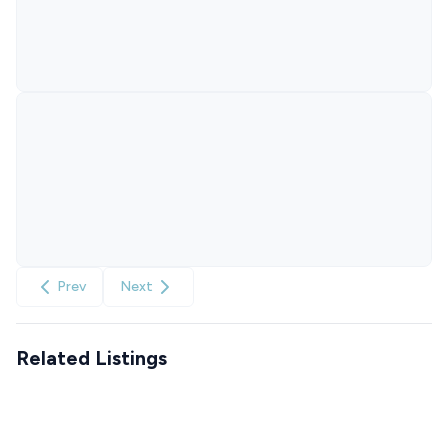
Prev
Next
Related Listings