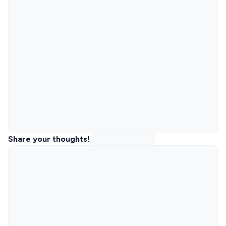
Share your thoughts!