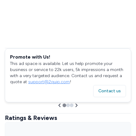
Promote with Us!
This ad space is available. Let us help promote your
business or service to 22k users, 5k impressions a month
with a very targeted audience. Contact us and request a
quote at
support@2quip.com
!
Contact us
Ratings & Reviews