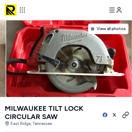
View all photos
MILWAUKEE TILT LOCK
CIRCULAR SAW
East Ridge, Tennessee