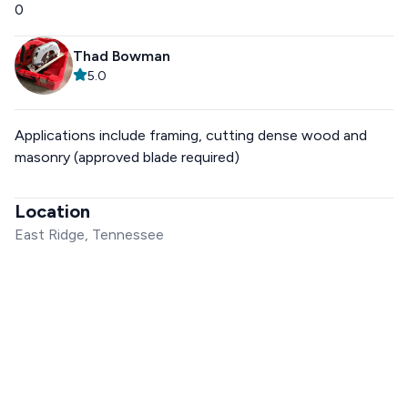
0
Thad Bowman
5.0
Applications include framing, cutting dense wood and
masonry (approved blade required)
Location
East Ridge, Tennessee