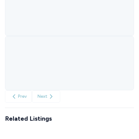
Prev
Next
Related Listings