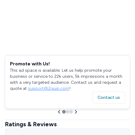
Promote with Us!
This ad space is available. Let us help promote your
business or service to 22k users, 5k impressions a month
with a very targeted audience. Contact us and request a
quote at
support@2quip.com
!
Contact us
Ratings & Reviews