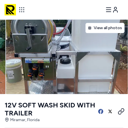
View all photos
12V SOFT WASH SKID WITH
TRAILER
Miramar, Florida