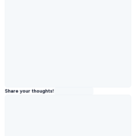
Share your thoughts!