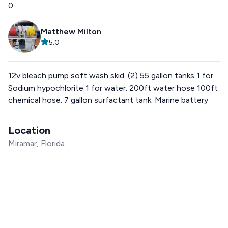
0
Matthew Milton
5.0
12v bleach pump soft wash skid. (2) 55 gallon tanks 1 for
Sodium hypochlorite 1 for water. 200ft water hose 100ft
chemical hose. 7 gallon surfactant tank. Marine battery
Location
Miramar, Florida