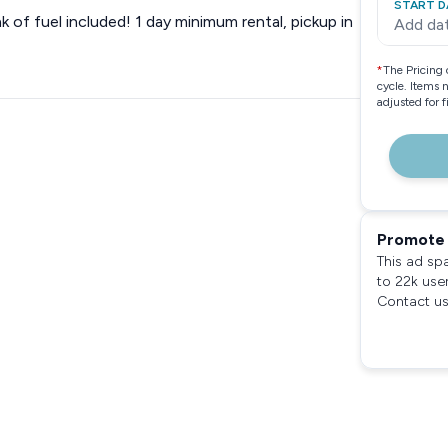
START D
nk of fuel included! 1 day minimum rental, pickup in
Add da
*
The Pricing 
cycle. Items 
adjusted for 
Promote 
This ad sp
to 22k use
Contact us