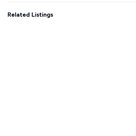
Related Listings