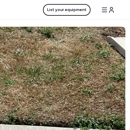
List your equipment