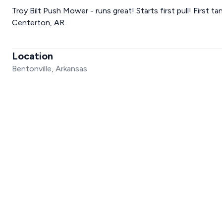
Troy Bilt Push Mower - runs great! Starts first pull! First ta
Centerton, AR
Location
Bentonville, Arkansas