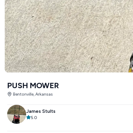
PUSH MOWER
Bentonville, Arkansas
James Stults
5.0