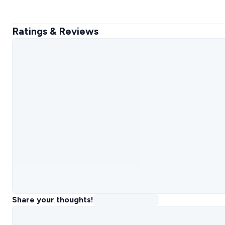
Ratings & Reviews
Share your thoughts!