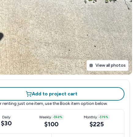
View all photos
Add to project cart
r renting just one item, use the
Book item
option below.
Daily
Weekly
-
$52
%
Monthly
-
$75
%
$30
$100
$225