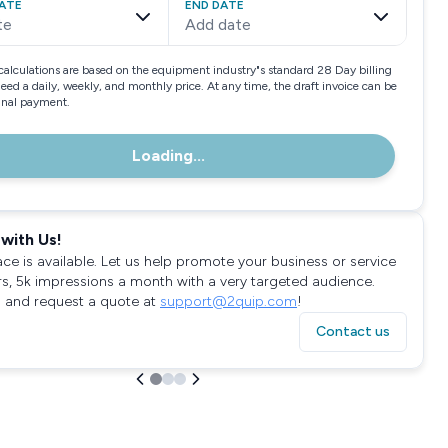
ATE
END DATE
te
Add date
calculations are based on the equipment industry"s standard 28 Day billing
need a daily, weekly, and monthly price. At any time, the draft invoice can be
final payment.
Loading...
with Us!
ace is available. Let us help promote your business or service
rs, 5k impressions a month with a very targeted audience.
 and request a quote at
support@2quip.com
!
Contact us